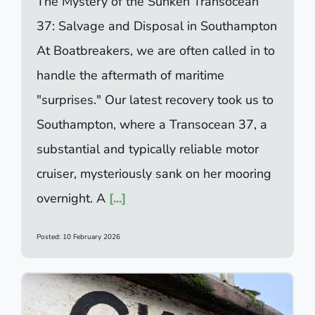
The Mystery of the Sunken Transocean
37: Salvage and Disposal in Southampton
At Boatbreakers, we are often called in to
handle the aftermath of maritime
"surprises." Our latest recovery took us to
Southampton, where a Transocean 37, a
substantial and typically reliable motor
cruiser, mysteriously sank on her mooring
overnight. A
[...]
Posted: 10 February 2026