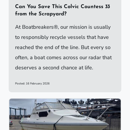
Can You Save This Colvic Countess 33
from the Scrapyard?
At Boatbreakers®, our mission is usually
to responsibly recycle vessels that have
reached the end of the line. But every so
often, a boat comes across our radar that
deserves a second chance at life.
Posted: 16 February 2026