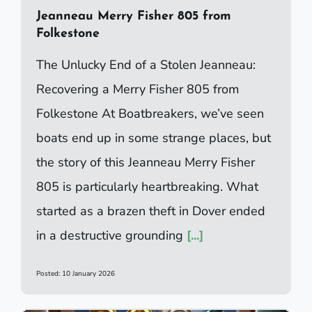
Jeanneau Merry Fisher 805 from
Folkestone
The Unlucky End of a Stolen Jeanneau:
Recovering a Merry Fisher 805 from
Folkestone At Boatbreakers, we’ve seen
boats end up in some strange places, but
the story of this Jeanneau Merry Fisher
805 is particularly heartbreaking. What
started as a brazen theft in Dover ended
in a destructive grounding
[...]
Posted: 10 January 2026