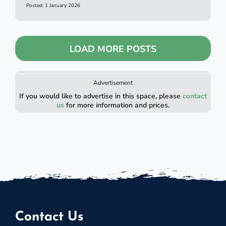
Posted: 1 January 2026
LOAD MORE POSTS
Advertisement
If you would like to advertise in this space, please
contact
us
for more information and prices.
Contact Us