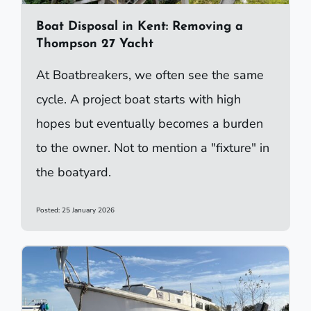
Boat Disposal in Kent: Removing a
Thompson 27 Yacht
At Boatbreakers, we often see the same
cycle. A project boat starts with high
hopes but eventually becomes a burden
to the owner. Not to mention a "fixture" in
the boatyard.
Posted: 25 January 2026