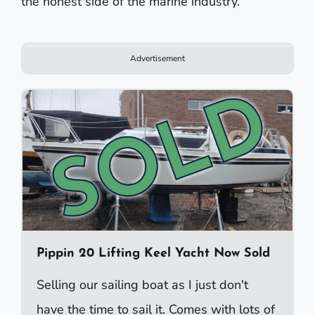
the honest side of the marine industry.
Advertisement
Pippin 20 Lifting Keel Yacht Now Sold
Selling our sailing boat as I just don't
have the time to sail it. Comes with lots of