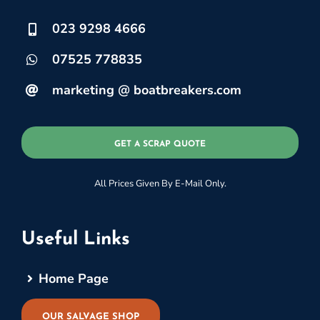
023 9298 4666
07525 778835
marketing @ boatbreakers.com
GET A SCRAP QUOTE
All Prices Given By E-Mail Only.
Useful Links
Home Page
OUR SALVAGE SHOP