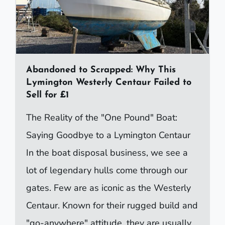
Abandoned to Scrapped: Why This
Lymington Westerly Centaur Failed to
Sell for £1
The Reality of the "One Pound" Boat:
Saying Goodbye to a Lymington Centaur
In the boat disposal business, we see a
lot of legendary hulls come through our
gates. Few are as iconic as the Westerly
Centaur. Known for their rugged build and
"go-anywhere" attitude, they are usually