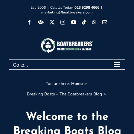
Skip
Est. 2006 | Call Us Today!
023 9298 4666
|
marketing@boatbreakers.com
to
Facebook
Facebook
X
Instagram
YouTube
Tiktok
WhatsApp
Email
content
Group
Go to...
You are here:
Home
Breaking Boats – The Boatbreakers Blog
Welcome to the
Breaking Boats Blog