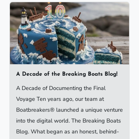
A Decade of the Breaking Boats Blog!
A Decade of Documenting the Final
Voyage Ten years ago, our team at
Boatbreakers® launched a unique venture
into the digital world. The Breaking Boats
Blog. What began as an honest, behind-