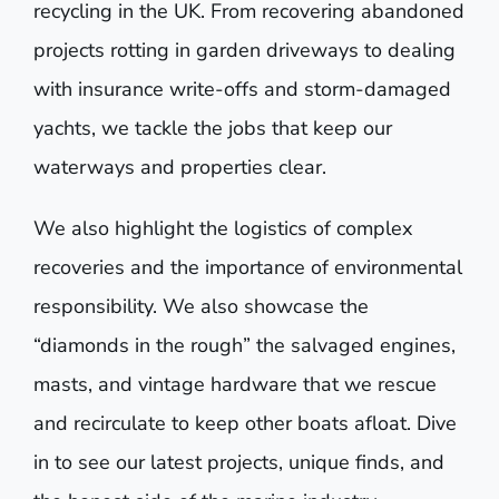
recycling in the UK. From recovering abandoned
projects rotting in garden driveways to dealing
with insurance write-offs and storm-damaged
yachts, we tackle the jobs that keep our
waterways and properties clear.
We also highlight the logistics of complex
recoveries and the importance of environmental
responsibility. We also showcase the
“diamonds in the rough” the salvaged engines,
masts, and vintage hardware that we rescue
and recirculate to keep other boats afloat. Dive
in to see our latest projects, unique finds, and