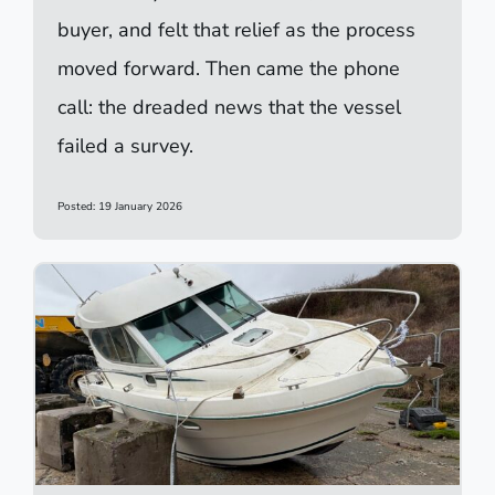
buyer, and felt that relief as the process
moved forward. Then came the phone
call: the dreaded news that the vessel
failed a survey.
Posted: 19 January 2026