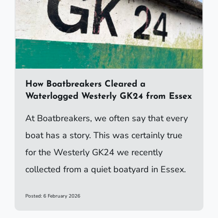
How Boatbreakers Cleared a
Waterlogged Westerly GK24 from Essex
At Boatbreakers, we often say that every
boat has a story. This was certainly true
for the Westerly GK24 we recently
collected from a quiet boatyard in Essex.
Posted: 6 February 2026