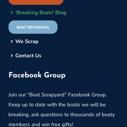
‘Breaking Boats’ Blog
BOAT REHOMING
We Scrap
Contact Us
Facebook Group
Join our “Boat Scrapyard” Facebook Group.
Keep up to date with the boats we will be
breaking, ask questions to thousands of boaty
members and win free gifts!