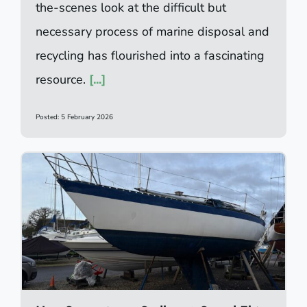
the-scenes look at the difficult but
necessary process of marine disposal and
recycling has flourished into a fascinating
resource.
[...]
Posted: 5 February 2026