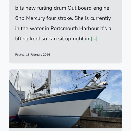
bits new furling drum Out board engine
6hp Mercury four stroke. She is currently
in the water in Portsmouth Harbour it's a
lifting keel so can sit up right in
[...]
Posted: 18 February 2026