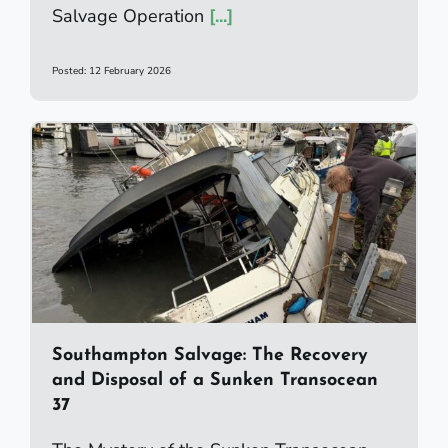
Salvage Operation
[...]
Posted: 12 February 2026
Southampton Salvage: The Recovery
and Disposal of a Sunken Transocean
37