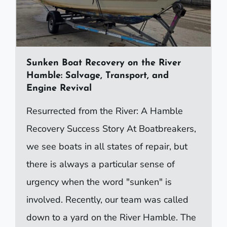
Sunken Boat Recovery on the River
Hamble: Salvage, Transport, and
Engine Revival
Resurrected from the River: A Hamble
Recovery Success Story At Boatbreakers,
we see boats in all states of repair, but
there is always a particular sense of
urgency when the word "sunken" is
involved. Recently, our team was called
down to a yard on the River Hamble. The