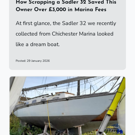
How Scrapping a Sadler 32 Saved This
Owner Over £3,000 in Marina Fees
At first glance, the Sadler 32 we recently
collected from Chichester Marina looked
like a dream boat.
Posted: 29 January 2026