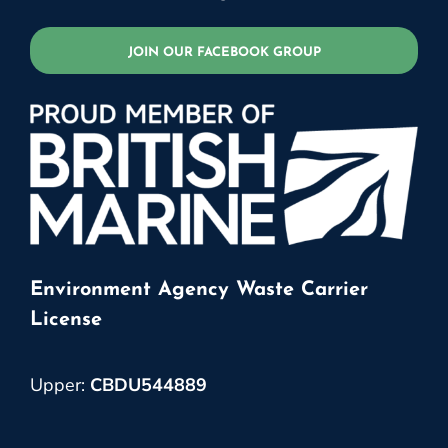
JOIN OUR FACEBOOK GROUP
Environment Agency Waste Carrier
License
Upper:
CBDU544889