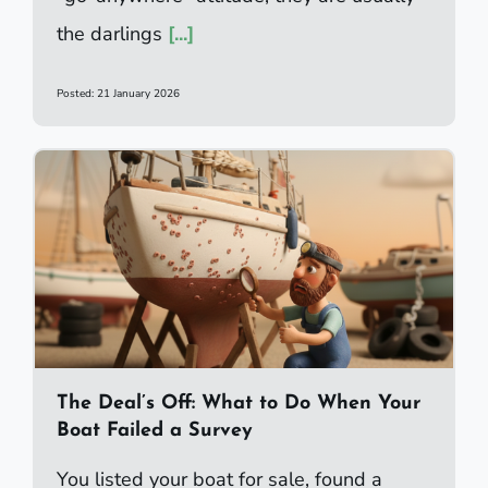
the darlings
[...]
Posted: 21 January 2026
The Deal’s Off: What to Do When Your
Boat Failed a Survey
You listed your boat for sale, found a