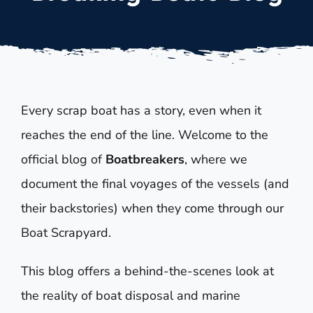
Every scrap boat has a story, even when it
reaches the end of the line. Welcome to the
official blog of
Boatbreakers
, where we
document the final voyages of the vessels (and
their backstories) when they come through our
Boat Scrapyard.
This blog offers a behind-the-scenes look at
the reality of boat disposal and marine