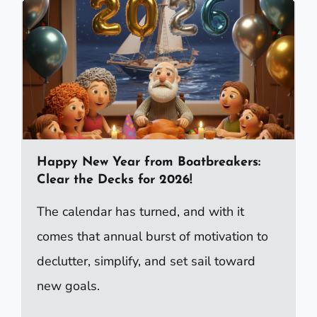
Happy New Year from Boatbreakers:
Clear the Decks for 2026!
The calendar has turned, and with it
comes that annual burst of motivation to
declutter, simplify, and set sail toward
new goals.