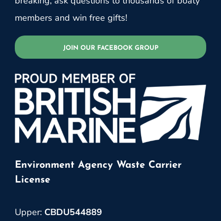
breaking, ask questions to thousands of boaty
members and win free gifts!
JOIN OUR FACEBOOK GROUP
Environment Agency Waste Carrier
License
Upper:
CBDU544889