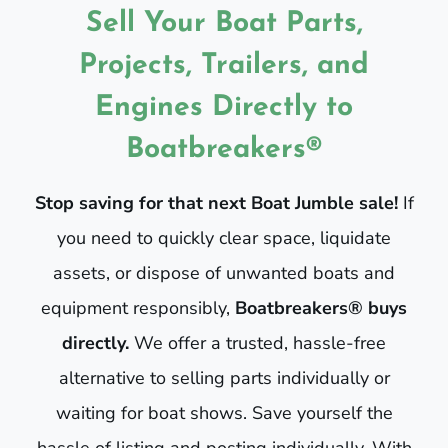
Sell Your Boat Parts,
Projects, Trailers, and
Engines Directly to
Boatbreakers®
Stop saving for that next Boat Jumble sale!
If
you need to quickly clear space, liquidate
assets, or dispose of unwanted boats and
equipment responsibly,
Boatbreakers® buys
directly.
We offer a trusted, hassle-free
alternative to selling parts individually or
waiting for boat shows. Save yourself the