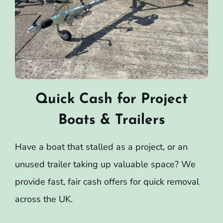
Quick Cash for Project
Boats & Trailers
Have a boat that stalled as a project, or an
unused trailer taking up valuable space? We
provide fast, fair cash offers for quick removal
across the UK.