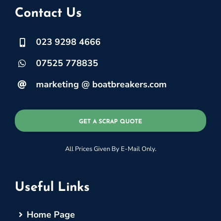
Contact Us
023 9298 4666
07525 778835
marketing @ boatbreakers.com
GET A SCRAP QUOTE
All Prices Given By E-Mail Only.
Useful Links
Home Page