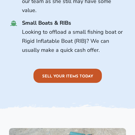
our team as she still may have some
value.
Small Boats & RIBs
Looking to offload a small fishing boat or
Rigid Inflatable Boat (RIB)? We can
usually make a quick cash offer.
SELL YOUR ITEMS TODAY