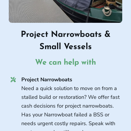
Project Narrowboats &
Small Vessels
We can help with
Project Narrowboats
Need a quick solution to move on from a
stalled build or restoration? We offer fast
cash decisions for project narrowboats.
Has your Narrowboat failed a BSS or
needs urgent costly repairs. Speak with