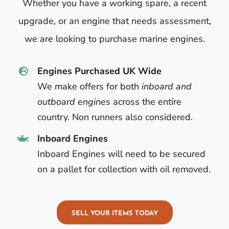
Whether you have a working spare, a recent
upgrade, or an engine that needs assessment,
we are looking to purchase marine engines.
Engines Purchased UK Wide
We make offers for both
inboard and
outboard engines
across the entire
country. Non runners also considered.
Inboard Engines
Inboard Engines will need to be secured
on a pallet for collection with oil removed.
SELL YOUR ITEMS TODAY