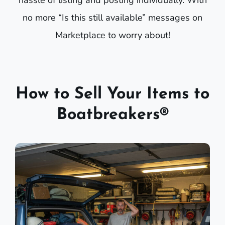
hassle of listing and posting individually. With
no more “Is this still available” messages on
Marketplace to worry about!
How to Sell Your Items to
Boatbreakers®