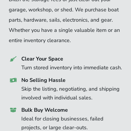
garage, workshop, or shed. We purchase boat
parts, hardware, sails, electronics, and gear.
Whether you have a single valuable item or an
entire inventory clearance.
Clear Your Space
Turn stored inventory into immediate cash.
No Selling Hassle
Skip the listing, negotiating, and shipping
involved with individual sales.
Bulk Buy Welcome
Ideal for closing businesses, failed
projects, or large clear-outs.