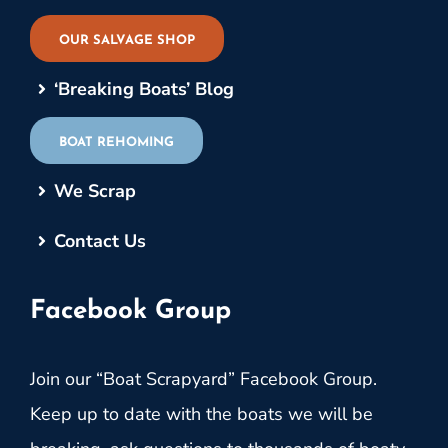
OUR SALVAGE SHOP
‘Breaking Boats’ Blog
BOAT REHOMING
We Scrap
Contact Us
Facebook Group
Join our “Boat Scrapyard” Facebook Group.
Keep up to date with the boats we will be