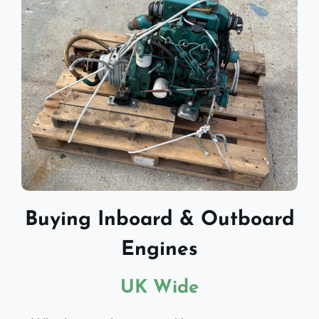
Buying Inboard & Outboard
Engines
UK Wide