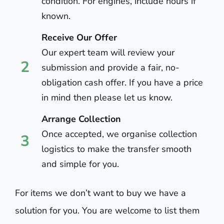
condition. For engines, include hours if
known.
Receive Our Offer
Our expert team will review your
2
submission and provide a fair, no-
obligation cash offer. If you have a price
in mind then please let us know.
Arrange Collection
Once accepted, we organise collection
3
logistics to make the transfer smooth
and simple for you.
For items we don’t want to buy we have a
solution for you. You are welcome to list them