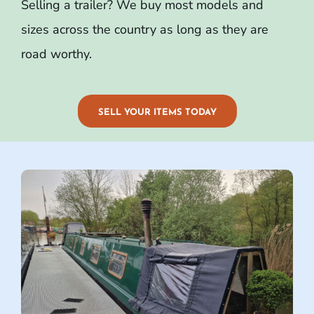
Selling a trailer? We buy most models and
sizes across the country as long as they are
road worthy.
SELL YOUR ITEMS TODAY