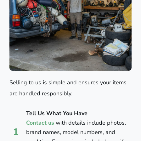
Selling to us is simple and ensures your items
are handled responsibly.
Tell Us What You Have
Contact us
with details include photos,
1
brand names, model numbers, and