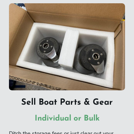
Sell Boat Parts & Gear
Individual or Bulk
Ditch the storage fees or just clear out your