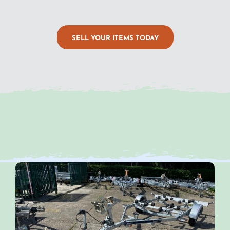
SELL YOUR ITEMS TODAY