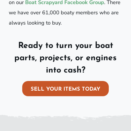
on our
Boat Scrapyard Facebook Group
. There
we have over 61,000 boaty members who are
always looking to buy.
Ready to turn your boat
parts, projects, or engines
into cash?
SELL YOUR ITEMS TODAY