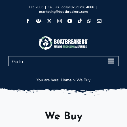
Skip
Est. 2006 | Call Us Today!
023 9298 4666
|
marketing@boatbreakers.com
to
Facebook
Facebook
X
Instagram
YouTube
Tiktok
WhatsApp
Email
content
Group
Go to...
You are here:
Home
We Buy
We Buy