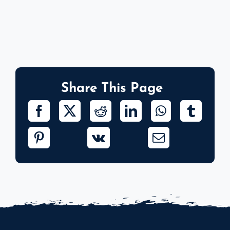
Share This Page