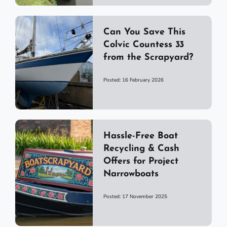
Can You Save This
Colvic Countess 33
from the Scrapyard?
Posted: 16 February 2026
Hassle-Free Boat
Recycling & Cash
Offers for Project
Narrowboats
Posted: 17 November 2025