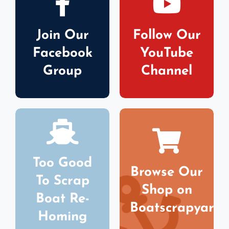
Join Our
Follow Our
Facebook
YouTube
Group
Channel
Too Good
Browse Our
To Scrap
Shop on
Boat Re-
Boatscrapyard
Homing