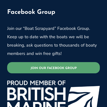
Facebook Group
Join our “Boat Scrapyard” Facebook Group.
Keep up to date with the boats we will be
breaking, ask questions to thousands of boaty
members and win free gifts!
JOIN OUR FACEBOOK GROUP