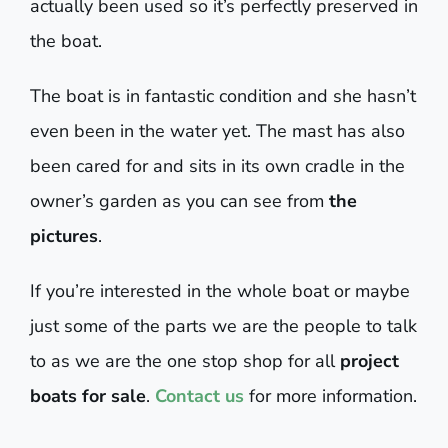
actually been used so it’s perfectly preserved in
the boat.
The boat is in fantastic condition and she hasn’t
even been in the water yet. The mast has also
been cared for and sits in its own cradle in the
owner’s garden as you can see from
the
pictures
.
If you’re interested in the whole boat or maybe
just some of the parts we are the people to talk
to as we are the one stop shop for all
project
boats for sale
.
Contact us
for more information.