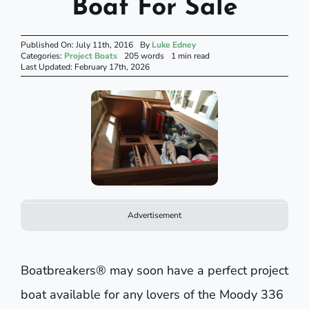
Boat For Sale
Published On: July 11th, 2016
By
Luke Edney
Categories:
Project Boats
205 words
1 min read
Last Updated: February 17th, 2026
Advertisement
Boatbreakers® may soon have a perfect project
boat available for any lovers of the Moody 336