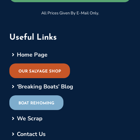
All Prices Given By E-Mail Only.
Useful Links
Home Page
OUR SALVAGE SHOP
‘Breaking Boats’ Blog
BOAT REHOMING
We Scrap
Contact Us