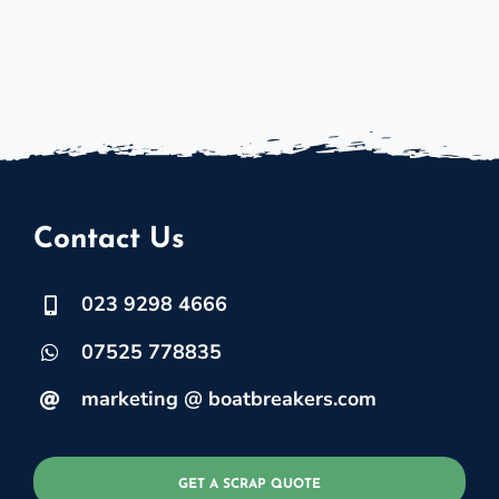
Contact Us
023 9298 4666
07525 778835
marketing @ boatbreakers.com
GET A SCRAP QUOTE