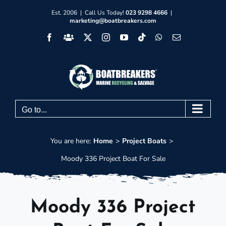
Skip
Est. 2006 | Call Us Today!
023 9298 4666
|
marketing@boatbreakers.com
to
Facebook
Facebook
X
Instagram
YouTube
Tiktok
WhatsApp
Email
content
Group
Go to...
You are here:
Home
Project Boats
Moody 336 Project Boat For Sale
Moody 336 Project