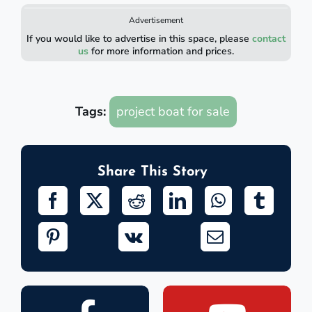
Advertisement
If you would like to advertise in this space, please
contact
us
for more information and prices.
Tags:
project boat for sale
Share This Story