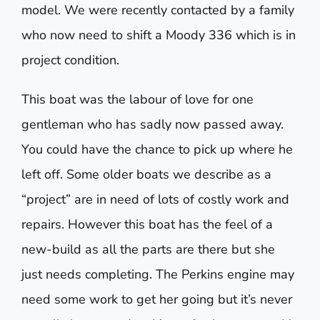
model. We were recently contacted by a family
who now need to shift a Moody 336 which is in
project condition.
This boat was the labour of love for one
gentleman who has sadly now passed away.
You could have the chance to pick up where he
left off. Some older boats we describe as a
“project” are in need of lots of costly work and
repairs. However this boat has the feel of a
new-build as all the parts are there but she
just needs completing. The Perkins engine may
need some work to get her going but it’s never