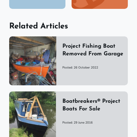
Related Articles
Project Fishing Boat
Removed From Garage
Posted: 26 October 2022
Boatbreakers® Project
Boats For Sale
Posted: 29 June 2016