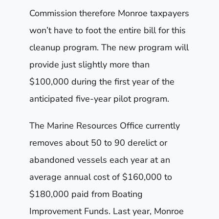
Commission therefore Monroe taxpayers
won’t have to foot the entire bill for this
cleanup program. The new program will
provide just slightly more than
$100,000 during the first year of the
anticipated five-year pilot program.
The Marine Resources Office currently
removes about 50 to 90 derelict or
abandoned vessels each year at an
average annual cost of $160,000 to
$180,000 paid from Boating
Improvement Funds. Last year, Monroe