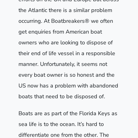
the Atlantic there is a similar problem
occurring. At Boatbreakers® we often
get enquiries from American boat
owners who are looking to dispose of
their end of life vessel in a responsible
manner. Unfortunately, it seems not
every boat owner is so honest and the
US now has a problem with abandoned
boats that need to be disposed of.
Boats are as part of the Florida Keys as
sea life is to the ocean. It’s hard to
differentiate one from the other. The