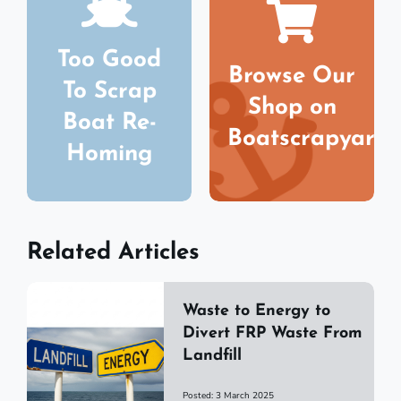
Too Good
Browse Our
To Scrap
Shop on
Boat Re-
Boatscrapyard
Homing
Related Articles
Waste to Energy to
Divert FRP Waste From
Landfill
Posted: 3 March 2025