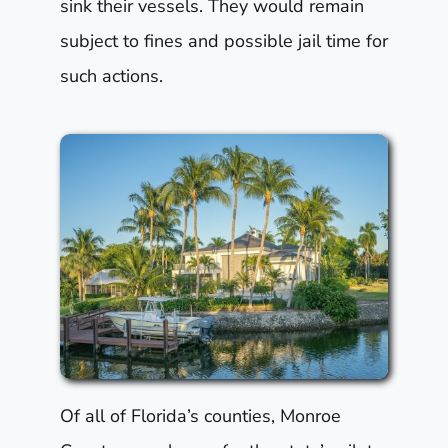
sink their vessels. They would remain
subject to fines and possible jail time for
such actions.
Of all of Florida’s counties, Monroe