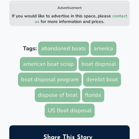
Advertisement
If you would like to advertise in this space, please
contact
us
for more information and prices.
Tags:
abandoned boats
america
american boat scrap
boat disposal
boat disposal program
derelict boat
dispose of boat
florida
US Boat disposal
Share This Story