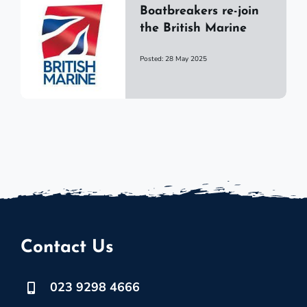
Boatbreakers re-join
the British Marine
Posted: 28 May 2025
Contact Us
023 9298 4666