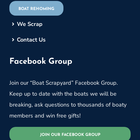
BOAT REHOMING
We Scrap
Contact Us
Facebook Group
Join our “Boat Scrapyard” Facebook Group.
Keep up to date with the boats we will be
breaking, ask questions to thousands of boaty
members and win free gifts!
JOIN OUR FACEBOOK GROUP