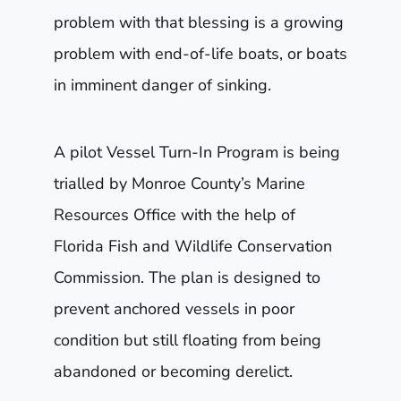
problem with that blessing is a growing
problem with end-of-life boats, or boats
in imminent danger of sinking.
A pilot Vessel Turn-In Program is being
trialled by Monroe County’s Marine
Resources Office with the help of
Florida Fish and Wildlife Conservation
Commission. The plan is designed to
prevent anchored vessels in poor
condition but still floating from being
abandoned or becoming derelict.