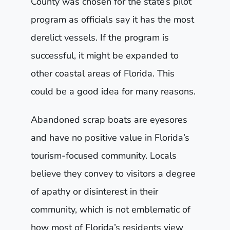
County was chosen for the state’s pilot
program as officials say it has the most
derelict vessels. If the program is
successful, it might be expanded to
other coastal areas of Florida. This
could be a good idea for many reasons.
Abandoned scrap boats are eyesores
and have no positive value in Florida’s
tourism-focused community. Locals
believe they convey to visitors a degree
of apathy or disinterest in their
community, which is not emblematic of
how most of Florida’s residents view