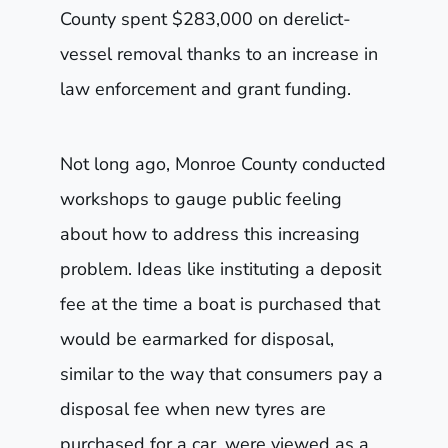
County spent $283,000 on derelict-
vessel removal thanks to an increase in
law enforcement and grant funding.
Not long ago, Monroe County conducted
workshops to gauge public feeling
about how to address this increasing
problem. Ideas like instituting a deposit
fee at the time a boat is purchased that
would be earmarked for disposal,
similar to the way that consumers pay a
disposal fee when new tyres are
purchased for a car, were viewed as a