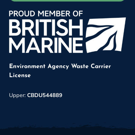
Environment Agency Waste Carrier
License
Upper:
CBDU544889