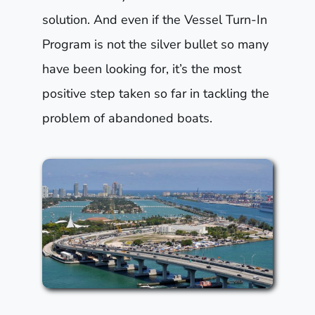
solution. And even if the Vessel Turn-In
Program is not the silver bullet so many
have been looking for, it’s the most
positive step taken so far in tackling the
problem of abandoned boats.