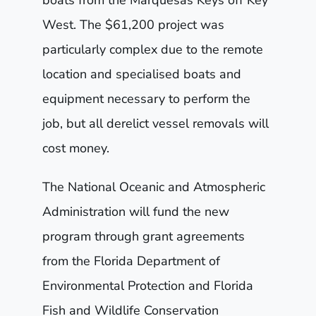
West. The $61,200 project was
particularly complex due to the remote
location and specialised boats and
equipment necessary to perform the
job, but all derelict vessel removals will
cost money.
The National Oceanic and Atmospheric
Administration will fund the new
program through grant agreements
from the Florida Department of
Environmental Protection and Florida
Fish and Wildlife Conservation