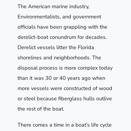
The American marine industry,
Environmentalists, and government
officials have been grappling with the
derelict-boat conundrum for decades.
Derelict vessels litter the Florida
shorelines and neighborhoods. The
disposal process is more complex today
than it was 30 or 40 years ago when
more vessels were constructed of wood
or steel because fiberglass hulls outlive
the rest of the boat.
There comes a time in a boat’s life cycle