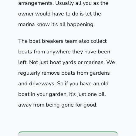
arrangements. Usually all you as the
owner would have to do is let the
marina know it’s all happening.
The boat breakers team also collect
boats from anywhere they have been
left. Not just boat yards or marinas. We
regularly remove boats from gardens
and driveways. So if you have an old
boat in your garden, it’s just one bill
away from being gone for good.