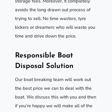
storage fees. Moreover, it completely
avoids the long drawn out process of
trying to sell. No time wasters, tyre
kickers or dreamers who will waste you
time and drive down the price.
Responsible Boat
Disposal Solution
Our boat breaking team will work out
the best price we can to deal with the
boat. We discuss this with you and then
if you’re happy we will make all of the