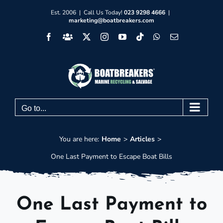
Skip
Est. 2006 | Call Us Today!
023 9298 4666
|
marketing@boatbreakers.com
to
Facebook
Facebook
X
Instagram
YouTube
Tiktok
WhatsApp
Email
content
Group
Go to...
You are here:
Home
Articles
One Last Payment to Escape Boat Bills
One Last Payment to