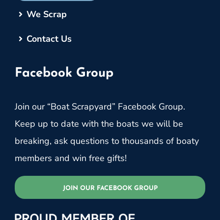
We Scrap
Contact Us
Facebook Group
Join our “Boat Scrapyard” Facebook Group.
Keep up to date with the boats we will be
breaking, ask questions to thousands of boaty
members and win free gifts!
JOIN OUR FACEBOOK GROUP