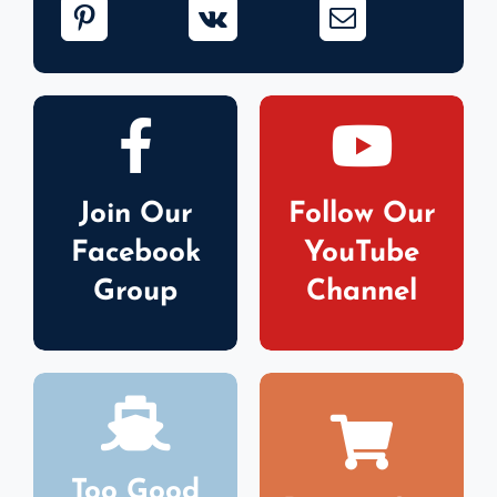
Join Our
Follow Our
Facebook
YouTube
Group
Channel
Too Good