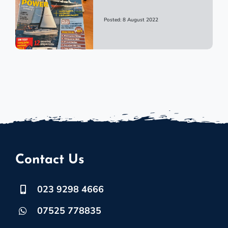
Posted: 8 August 2022
Contact Us
023 9298 4666
07525 778835