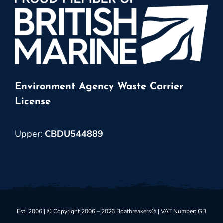
Environment Agency Waste Carrier
License
Upper:
CBDU544889
Est. 2006 | © Copyright 2006 – 2026 Boatbreakers® | VAT Number: GB