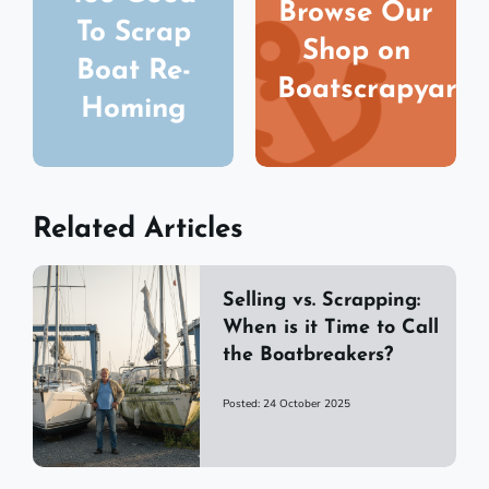
Browse Our
To Scrap
Shop on
Boat Re-
Boatscrapyard
Homing
Related Articles
Selling vs. Scrapping:
When is it Time to Call
the Boatbreakers?
Posted: 24 October 2025