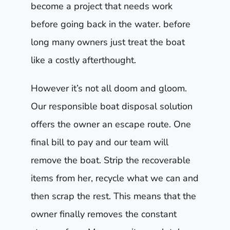
become a project that needs work
before going back in the water. before
long many owners just treat the boat
like a costly afterthought.
However it’s not all doom and gloom.
Our responsible boat disposal solution
offers the owner an escape route. One
final bill to pay and our team will
remove the boat. Strip the recoverable
items from her, recycle what we can and
then scrap the rest. This means that the
owner finally removes the constant