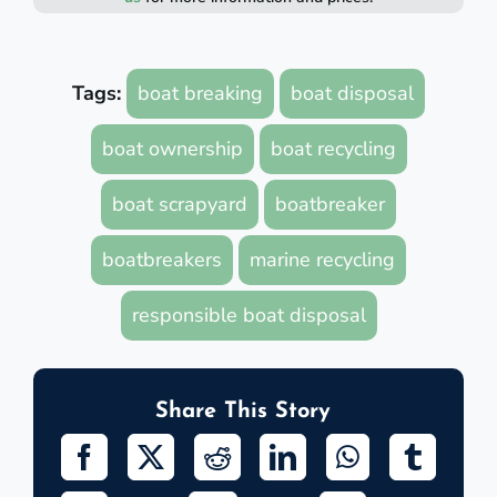
Tags:
boat breaking
boat disposal
boat ownership
boat recycling
boat scrapyard
boatbreaker
boatbreakers
marine recycling
responsible boat disposal
Share This Story