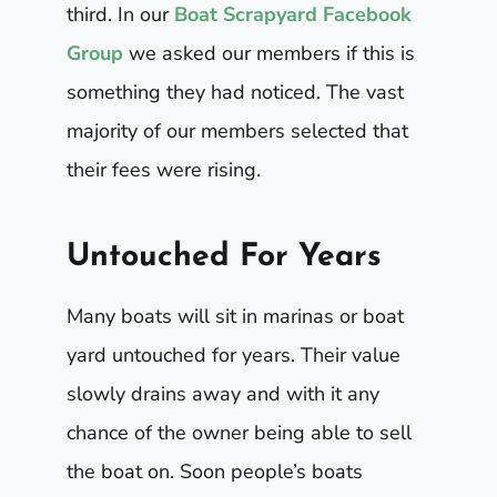
third. In our
Boat Scrapyard Facebook
Group
we asked our members if this is
something they had noticed. The vast
majority of our members selected that
their fees were rising.
Untouched For Years
Many boats will sit in marinas or boat
yard untouched for years. Their value
slowly drains away and with it any
chance of the owner being able to sell
the boat on. Soon people’s boats