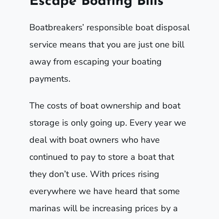
Escape Boating Bills
Boatbreakers’ responsible boat disposal
service means that you are just one bill
away from escaping your boating
payments.
The costs of boat ownership and boat
storage is only going up. Every year we
deal with boat owners who have
continued to pay to store a boat that
they don’t use. With prices rising
everywhere we have heard that some
marinas will be increasing prices by a