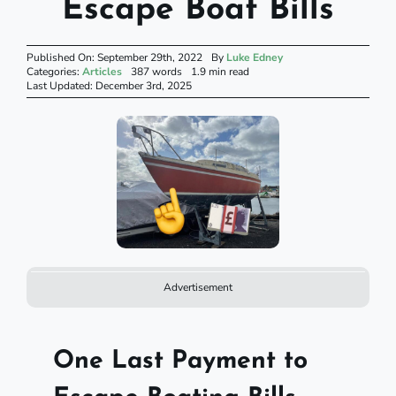
Escape Boat Bills
Published On: September 29th, 2022
By
Luke Edney
Categories:
Articles
387 words
1.9 min read
Last Updated: December 3rd, 2025
Advertisement
One Last Payment to