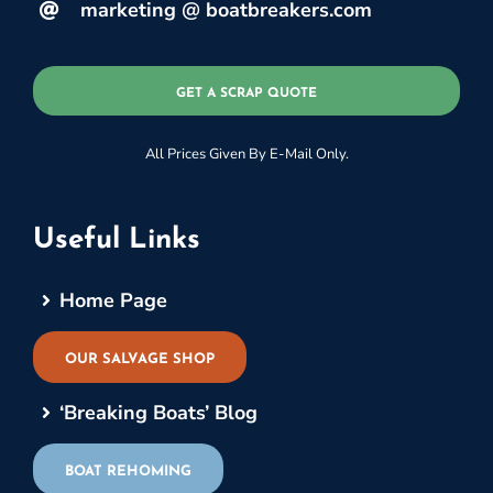
marketing @ boatbreakers.com
GET A SCRAP QUOTE
All Prices Given By E-Mail Only.
Useful Links
Home Page
OUR SALVAGE SHOP
‘Breaking Boats’ Blog
BOAT REHOMING