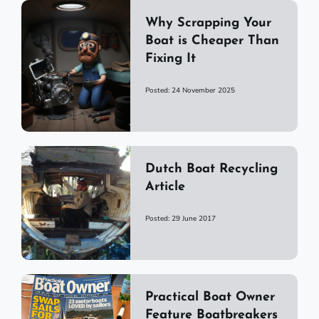
Why Scrapping Your
Boat is Cheaper Than
Fixing It
Posted: 24 November 2025
Dutch Boat Recycling
Article
Posted: 29 June 2017
Practical Boat Owner
Feature Boatbreakers