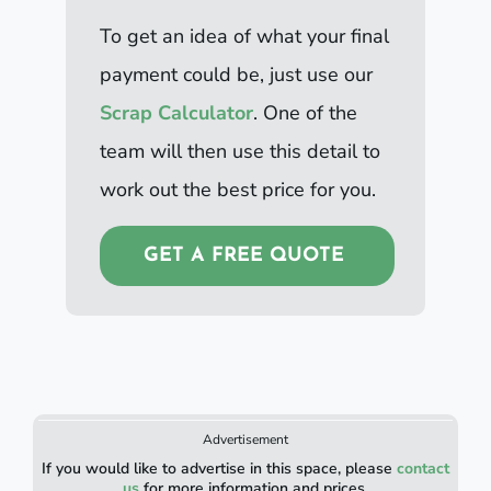
To get an idea of what your final
payment could be, just use our
Scrap Calculator
. One of the
team will then use this detail to
work out the best price for you.
GET A FREE QUOTE
Advertisement
If you would like to advertise in this space, please
contact
us
for more information and prices.