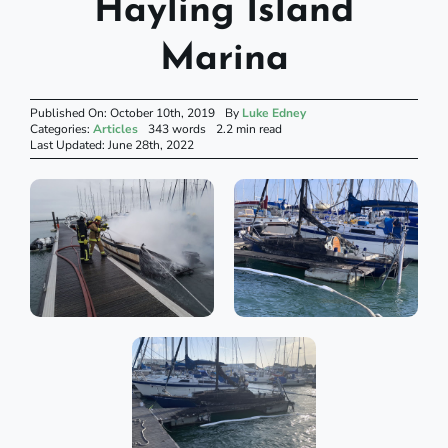
Hayling Island
Marina
Published On: October 10th, 2019
By
Luke Edney
Categories:
Articles
343 words
2.2 min read
Last Updated: June 28th, 2022