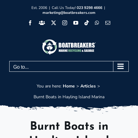
Skip
Est. 2006 | Call Us Today!
023 9298 4666
|
marketing@boatbreakers.com
to
Facebook
Facebook
X
Instagram
YouTube
Tiktok
WhatsApp
Email
content
Group
Go to...
You are here:
Home
Articles
Burnt Boats in Hayling Island Marina
Burnt Boats in