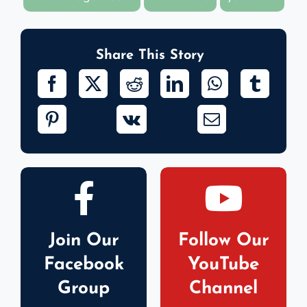
Share This Story
Join Our
Follow Our
Facebook
YouTube
Group
Channel