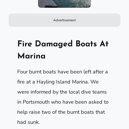
Advertisement
Fire Damaged Boats At
Marina
Four burnt boats have been left after a
fire at a Hayling Island Marina. We
were informed by the local dive teams
in Portsmouth who have been asked to
help raise two of the burnt boats that
had sunk.