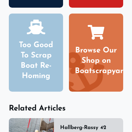
Too Good
Browse Our
To Scrap
Shop on
Boat Re-
Boatscrapyard
Homing
Related Articles
Hallberg-Rassy 42