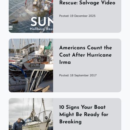
Rescue: Salvage Video
Posted: 19 December 2025
Americans Count the
Cost After Hurricane
Irma
Posted: 18 September 2017
10 Signs Your Boat
Might Be Ready for
Breaking