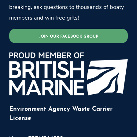
breaking, ask questions to thousands of boaty
members and win free gifts!
JOIN OUR FACEBOOK GROUP
Environment Agency Waste Carrier
License