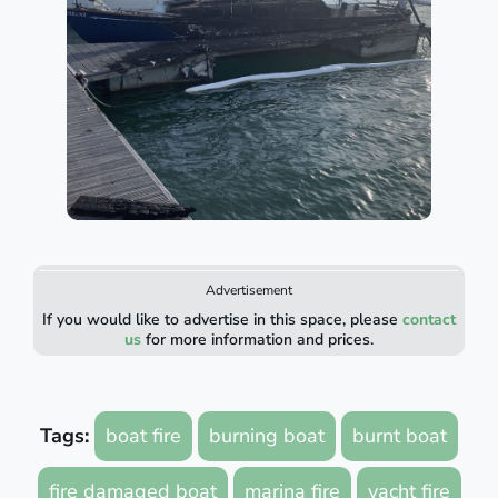
Advertisement
If you would like to advertise in this space, please
contact
us
for more information and prices.
Tags:
boat fire
burning boat
burnt boat
fire damaged boat
marina fire
yacht fire