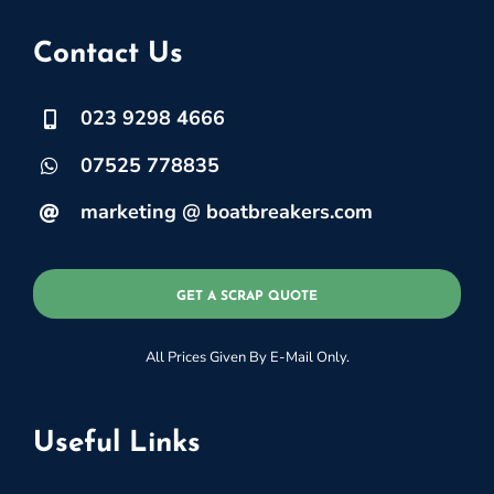
Contact Us
023 9298 4666
07525 778835
marketing @ boatbreakers.com
GET A SCRAP QUOTE
All Prices Given By E-Mail Only.
Useful Links