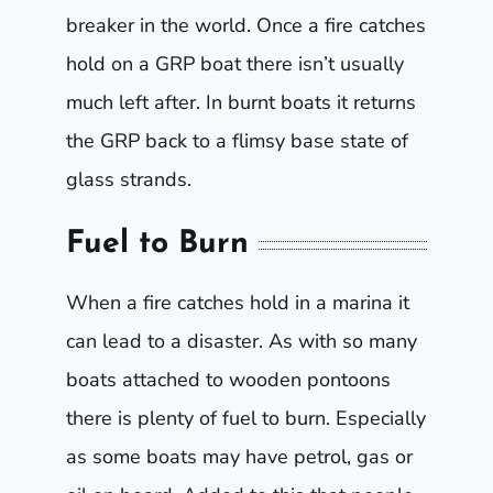
breaker in the world. Once a fire catches
hold on a GRP boat there isn’t usually
much left after. In burnt boats it returns
the GRP back to a flimsy base state of
glass strands.
Fuel to Burn
When a fire catches hold in a marina it
can lead to a disaster. As with so many
boats attached to wooden pontoons
there is plenty of fuel to burn. Especially
as some boats may have petrol, gas or