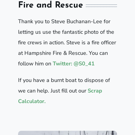
Fire and Rescue
Thank you to Steve Buchanan-Lee for
letting us use the fantastic photo of the
fire crews in action. Steve is a fire officer
at Hampshire Fire & Rescue. You can
follow him on
Twitter: @S0_41
If you have a burnt boat to dispose of
we can help. Just fill out our
Scrap
Calculator.