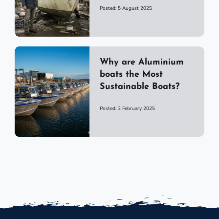
Posted: 5 August 2025
Why are Aluminium
boats the Most
Sustainable Boats?
Posted: 3 February 2025