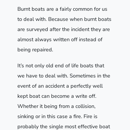
Burnt boats are a fairly common for us
to deal with. Because when burnt boats
are surveyed after the incident they are
almost always written off instead of
being repaired.
It’s not only old end of life boats that
we have to deal with. Sometimes in the
event of an accident a perfectly well
kept boat can become a write off.
Whether it being from a collision,
sinking or in this case a fire. Fire is
probably the single most effective boat