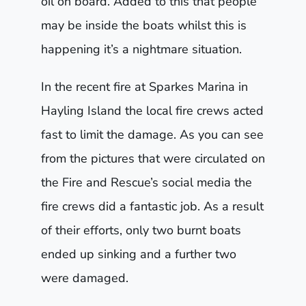
oil on board. Added to this that people
may be inside the boats whilst this is
happening it’s a nightmare situation.
In the recent fire at Sparkes Marina in
Hayling Island the local fire crews acted
fast to limit the damage. As you can see
from the pictures that were circulated on
the Fire and Rescue’s social media the
fire crews did a fantastic job. As a result
of their efforts, only two burnt boats
ended up sinking and a further two
were damaged.