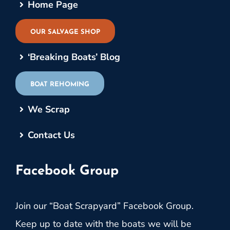
Home Page
OUR SALVAGE SHOP
‘Breaking Boats’ Blog
BOAT REHOMING
We Scrap
Contact Us
Facebook Group
Join our “Boat Scrapyard” Facebook Group.
Keep up to date with the boats we will be