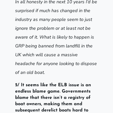
In all honesty in the next 10 years I’d be
surprised if much has changed in the
industry as many people seem to just
ignore the problem or at least not be
aware of it. What is likely to happen is
GRP being banned from landfill in the
UK which will cause a massive
headache for anyone looking to dispose
of an old boat.
5/ It seems like the ELB issue is an
endless blame game. Governments
blame that there isn’t a registry of
boat owners, making them and
subsequent derelict boats hard to