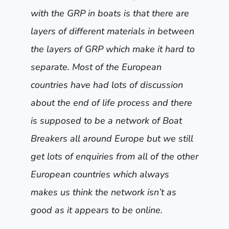
with the GRP in boats is that there are
layers of different materials in between
the layers of GRP which make it hard to
separate. Most of the European
countries have had lots of discussion
about the end of life process and there
is supposed to be a network of Boat
Breakers all around Europe but we still
get lots of enquiries from all of the other
European countries which always
makes us think the network isn’t as
good as it appears to be online.