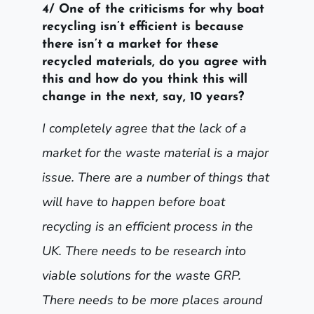
4/ One of the criticisms for why boat
recycling isn’t efficient is because
there isn’t a market for these
recycled materials, do you agree with
this and how do you think this will
change in the next, say, 10 years?
I completely agree that the lack of a
market for the waste material is a major
issue. There are a number of things that
will have to happen before boat
recycling is an efficient process in the
UK. There needs to be research into
viable solutions for the waste GRP.
There needs to be more places around