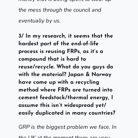
the mess through the council and
eventually by us.
3/ In my research, it seems that the
hardest part of the end-of-life
process is reusing FRPs, as it’s a
compound that is hard to
reuse/recycle. What do you guys do
with the material? Japan & Norway
have come up with a recycling
method where FRPs are turned into
cement feedstock/thermal energy, I
assume this isn’t widespread yet/
easily duplicated in many countries?
GRP is the biggest problem we face. In
the UK at the moment there are very