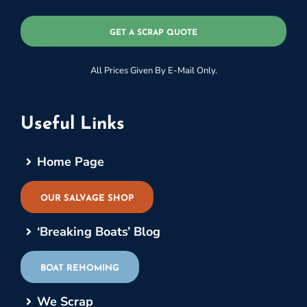
GET A SCRAP QUOTE
All Prices Given By E-Mail Only.
Useful Links
Home Page
OUR SALVAGE SHOP
‘Breaking Boats’ Blog
BOAT REHOMING
We Scrap