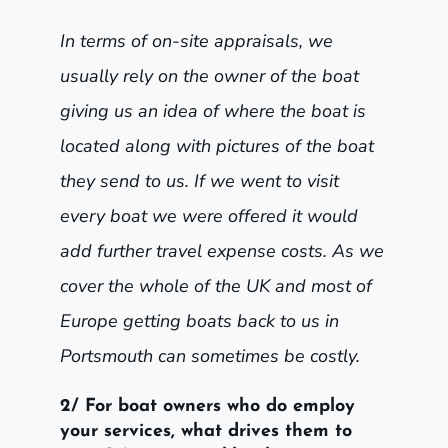
In terms of on-site appraisals, we
usually rely on the owner of the boat
giving us an idea of where the boat is
located along with pictures of the boat
they send to us. If we went to visit
every boat we were offered it would
add further travel expense costs. As we
cover the whole of the UK and most of
Europe getting boats back to us in
Portsmouth can sometimes be costly.
2/ For boat owners who do employ
your services, what drives them to