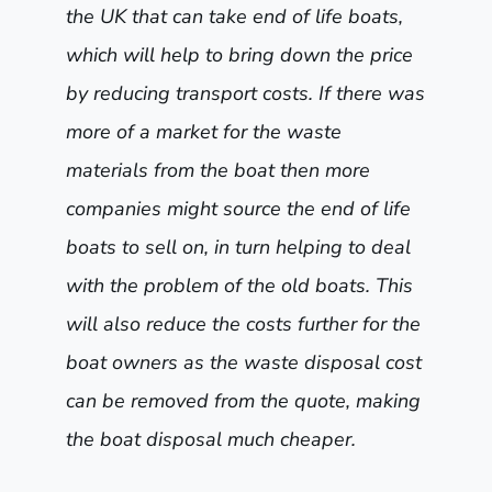
the UK that can take end of life boats,
which will help to bring down the price
by reducing transport costs. If there was
more of a market for the waste
materials from the boat then more
companies might source the end of life
boats to sell on, in turn helping to deal
with the problem of the old boats. This
will also reduce the costs further for the
boat owners as the waste disposal cost
can be removed from the quote, making
the boat disposal much cheaper.