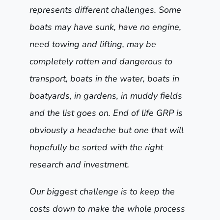
represents different challenges. Some
boats may have sunk, have no engine,
need towing and lifting, may be
completely rotten and dangerous to
transport, boats in the water, boats in
boatyards, in gardens, in muddy fields
and the list goes on. End of life GRP is
obviously a headache but one that will
hopefully be sorted with the right
research and investment.
Our biggest challenge is to keep the
costs down to make the whole process