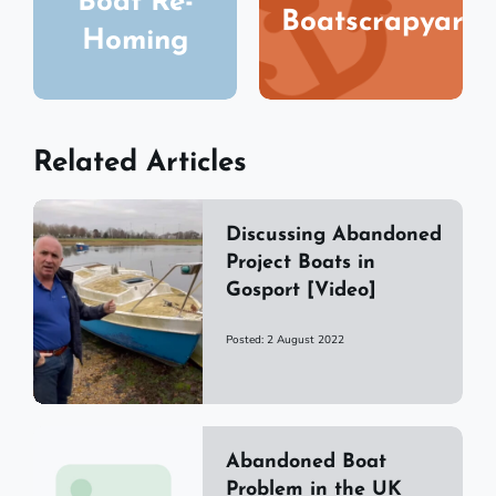
Boat Re-
Boatscrapyard
Homing
Related Articles
Discussing Abandoned
Project Boats in
Gosport [Video]
Posted: 2 August 2022
Abandoned Boat
Problem in the UK