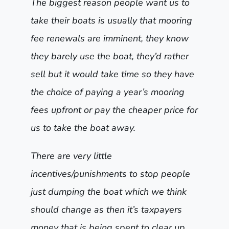
The biggest reason people want us to
take their boats is usually that mooring
fee renewals are imminent, they know
they barely use the boat, they’d rather
sell but it would take time so they have
the choice of paying a year’s mooring
fees upfront or pay the cheaper price for
us to take the boat away.
There are very little
incentives/punishments to stop people
just dumping the boat which we think
should change as then it’s taxpayers
money that is being spent to clear up