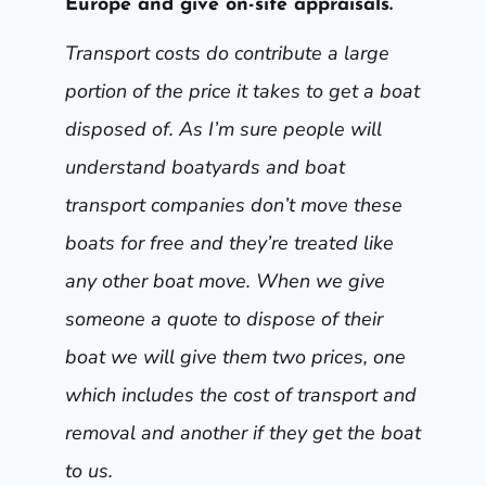
Europe and give on-site appraisals.
Transport costs do contribute a large
portion of the price it takes to get a boat
disposed of. As I’m sure people will
understand boatyards and boat
transport companies don’t move these
boats for free and they’re treated like
any other boat move. When we give
someone a quote to dispose of their
boat we will give them two prices, one
which includes the cost of transport and
removal and another if they get the boat
to us.