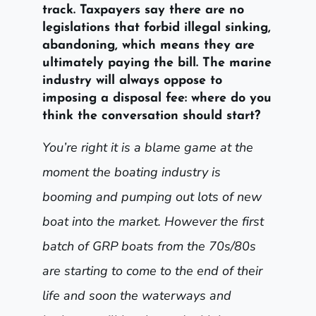
track. Taxpayers say there are no
legislations that forbid illegal sinking,
abandoning, which means they are
ultimately paying the bill. The marine
industry will always oppose to
imposing a disposal fee: where do you
think the conversation should start?
You’re right it is a blame game at the
moment the boating industry is
booming and pumping out lots of new
boat into the market. However the first
batch of GRP boats from the 70s/80s
are starting to come to the end of their
life and soon the waterways and