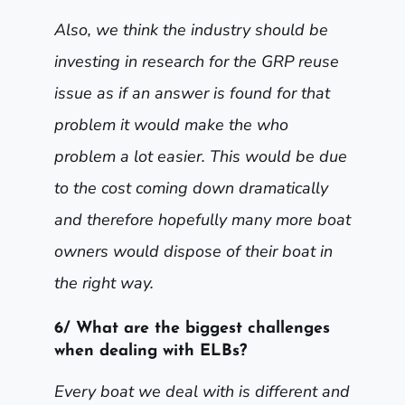
Also, we think the industry should be
investing in research for the GRP reuse
issue as if an answer is found for that
problem it would make the who
problem a lot easier. This would be due
to the cost coming down dramatically
and therefore hopefully many more boat
owners would dispose of their boat in
the right way.
6/ What are the biggest challenges
when dealing with ELBs?
Every boat we deal with is different and