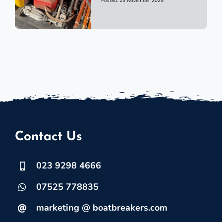
Posted: 25 November 2025
Contact Us
023 9298 4666
07525 778835
marketing @ boatbreakers.com