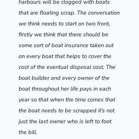
harbours will be clogged with boats
that are floating scrap. The conversation
we think needs to start on two front,
firstly we think that there should be
some sort of boat insurance taken out
on every boat that helps to cover the
cost of the eventual disposal cost. The
boat builder and every owner of the
boat throughout her life pays in each
year so that when the time comes that
the boat needs to be scrapped it’s not
just the last owner who is left to foot
the bill.