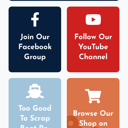
Join Our
Follow Our
Facebook
YouTube
Group
Channel
Too Good
Browse Our
To Scrap
Shop on