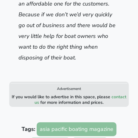
an affordable one for the customers.
Because if we don’t we’d very quickly
go out of business and there would be
very little help for boat owners who
want to do the right thing when
disposing of their boat.
Advertisement
If you would like to advertise in this space, please
contact
us
for more information and prices.
Tags:
asia pacific boating magazine