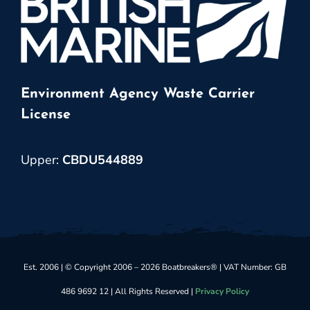
Environment Agency Waste Carrier
License
Upper:
CBDU544889
Est. 2006 | © Copyright 2006 – 2026 Boatbreakers® | VAT Number: GB
486 9692 12 | All Rights Reserved |
Privacy Policy