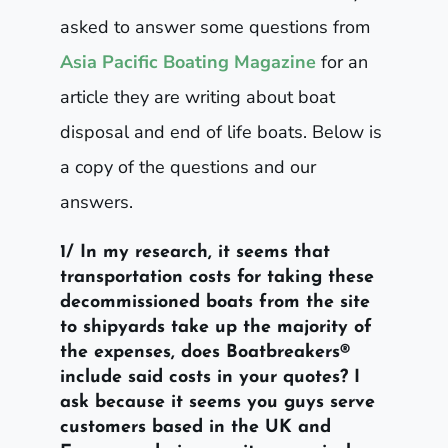
asked to answer some questions from
Asia Pacific Boating Magazine
for an
article they are writing about boat
disposal and end of life boats. Below is
a copy of the questions and our
answers.
1/ In my research, it seems that
transportation costs for taking these
decommissioned boats from the site
to shipyards take up the majority of
the expenses, does Boatbreakers®
include said costs in your quotes? I
ask because it seems you guys serve
customers based in the UK and