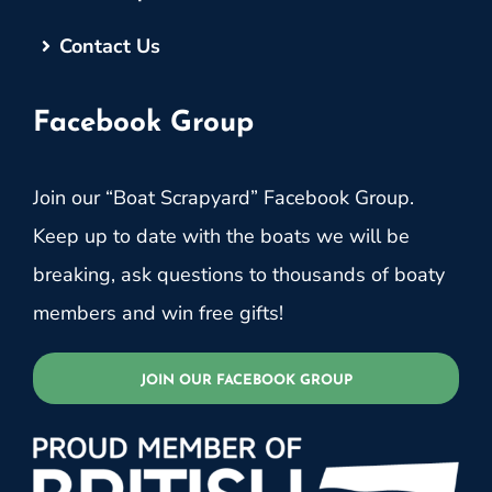
Contact Us
Facebook Group
Join our “Boat Scrapyard” Facebook Group.
Keep up to date with the boats we will be
breaking, ask questions to thousands of boaty
members and win free gifts!
JOIN OUR FACEBOOK GROUP