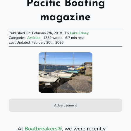
Pacific Boating
magazine
Published On: February 7th, 2018
By
Luke Edney
Categories:
Articles
1339 words
6.7 min read
Last Updated: February 20th, 2026
Advertisement
At
Boatbreakers®
, we were recently