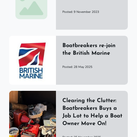
Posted: 9 November 2023
Boatbreakers re-join
the British Marine
Posted: 28 May 2025
Clearing the Clutter:
Boatbreakers Buys a
Job Lot to Help a Boat
Owner Move On!