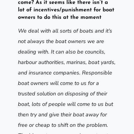
come? As it seems like there isn’t a
lot of incentives/punishment for boat
owners to do this at the moment
We deal with all sorts of boats and it’s
not always the boat owners we are
dealing with. It can also be councils,
harbour authorities, marinas, boat yards,
and insurance companies. Responsible
boat owners will come to us for a
trusted solution on disposing of their
boat, lots of people will come to us but
then try and give their boat away for
free or cheap to shift on the problem.