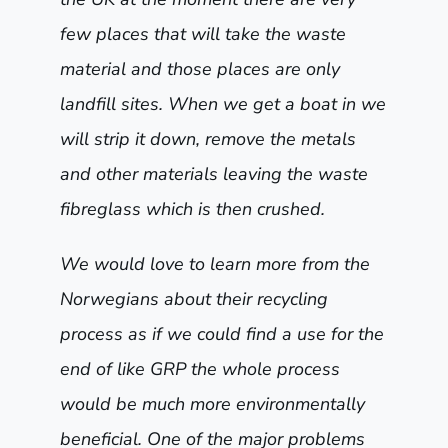
few places that will take the waste
material and those places are only
landfill sites. When we get a boat in we
will strip it down, remove the metals
and other materials leaving the waste
fibreglass which is then crushed.
We would love to learn more from the
Norwegians about their recycling
process as if we could find a use for the
end of like GRP the whole process
would be much more environmentally
beneficial. One of the major problems