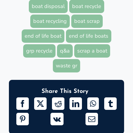
boat disposal
boat recycle
boat recycling
boat scrap
end of life boat
end of life boats
grp recycle
q&a
scrap a boat
waste gr
Share This Story