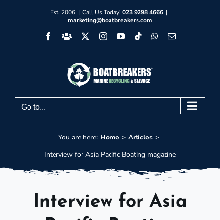
Skip
Est. 2006 | Call Us Today!
023 9298 4666
|
marketing@boatbreakers.com
to
Facebook
Facebook
X
Instagram
YouTube
Tiktok
WhatsApp
Email
content
Group
Go to...
You are here:
Home
Articles
Interview for Asia Pacific Boating magazine
Interview for Asia