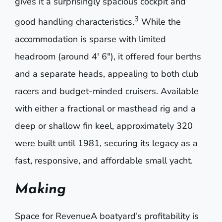
gives it a surprisingly spacious cockpit and
3
good handling characteristics.
While the
accommodation is sparse with limited
headroom (around 4′ 6″), it offered four berths
and a separate heads, appealing to both clu
b
racers and budget-minded cruisers.
Available
with either a fractional or masthead rig and a
deep or shallow fin keel, approximately 320
were built until 1981, securing its legacy as a
fast, res
ponsive, and affordable small yacht.
Making
Space for RevenueA boatyard’s profitability is