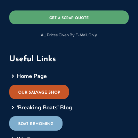
GET A SCRAP QUOTE
All Prices Given By E-Mail Only.
Useful Links
Home Page
OUR SALVAGE SHOP
‘Breaking Boats’ Blog
BOAT REHOMING