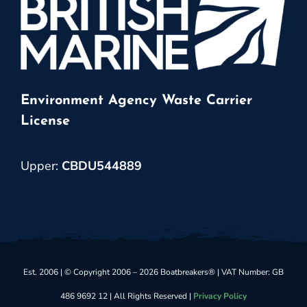
Environment Agency Waste Carrier
License
Upper:
CBDU544889
Est. 2006 | © Copyright 2006 – 2026 Boatbreakers® | VAT Number: GB
486 9692 12 | All Rights Reserved |
Privacy Policy