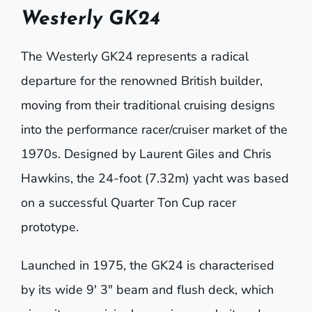
Westerly GK24
The
Westerly GK24
represents a radical
departure for the renowned British builder,
moving from their traditional cruising designs
into the performance racer/cruiser market of the
1970s. Designed by Laurent Giles and Chris
Hawkins, the 24-foot (7.32m) yacht was based
on a successful Quarter Ton Cup racer
prototype.
Launched in 1975, the GK24 is characterised
by its wide 9′ 3″ beam and flush deck, which