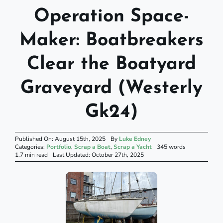
Operation Space-
Maker: Boatbreakers
Clear the Boatyard
Graveyard (Westerly
Gk24)
Published On: August 15th, 2025
By
Luke Edney
Categories:
Portfolio
,
Scrap a Boat
,
Scrap a Yacht
345 words
1.7 min read
Last Updated: October 27th, 2025