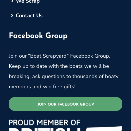
We Scrap
Contact Us
Facebook Group
Join our “Boat Scrapyard” Facebook Group.
Keep up to date with the boats we will be
breaking, ask questions to thousands of boaty
members and win free gifts!
JOIN OUR FACEBOOK GROUP