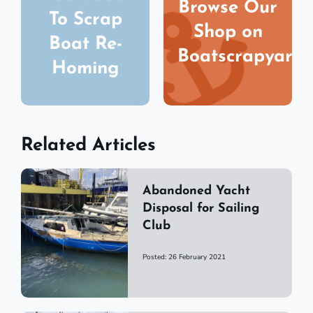
Browse Our
To Scrap
Shop on
Boat Re-
Boatscrapyard
Homing
Related Articles
Abandoned Yacht
Disposal for Sailing
Club
Posted: 26 February 2021