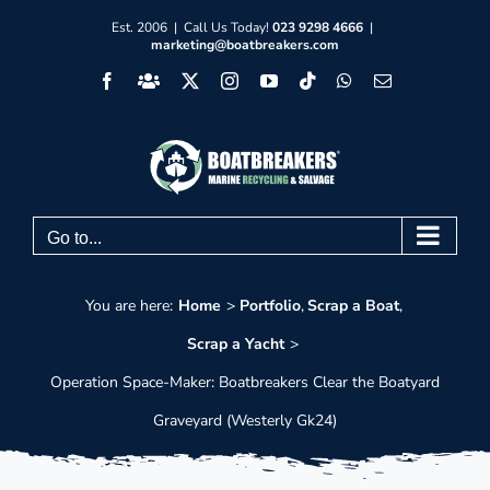
Skip
Est. 2006 | Call Us Today!
023 9298 4666
|
marketing@boatbreakers.com
to
Facebook
Facebook
X
Instagram
YouTube
Tiktok
WhatsApp
Email
content
Group
Go to...
You are here:
Home
Portfolio
Scrap a Boat
Scrap a Yacht
Operation Space-Maker: Boatbreakers Clear the Boatyard
Graveyard (Westerly Gk24)