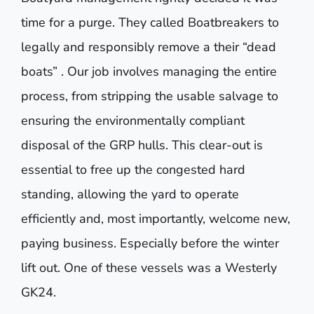
time for a purge. They called Boatbreakers to
legally and responsibly remove a their “dead
boats” . Our job involves managing the entire
process, from stripping the usable salvage to
ensuring the environmentally compliant
disposal of the GRP hulls. This clear-out is
essential to free up the congested hard
standing, allowing the yard to operate
efficiently and, most importantly, welcome new,
paying business. Especially before the winter
lift out. One of these vessels was a Westerly
GK24.