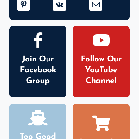
Join Our
Follow Our
Facebook
YouTube
Group
Channel
Too Good