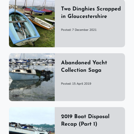
Two Dinghies Scrapped
in Gloucestershire
Posted: 7 December 2021
Abandoned Yacht
Collection Saga
Posted: 15 April 2019
2019 Boat Disposal
Recap (Part 1)