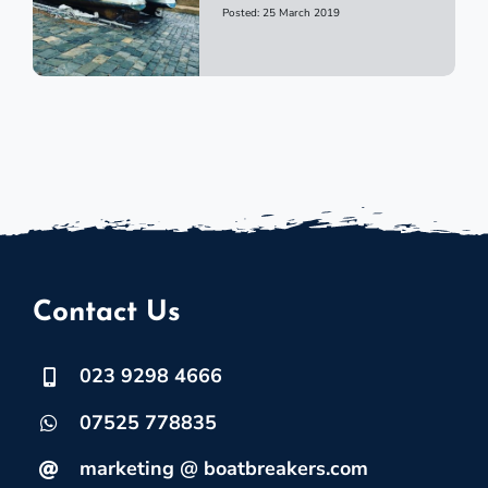
Posted: 25 March 2019
Contact Us
023 9298 4666
07525 778835
marketing @ boatbreakers.com