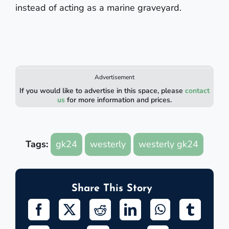
instead of acting as a marine graveyard.
Advertisement
If you would like to advertise in this space, please
contact
us
for more information and prices.
Tags:
gk24
westerly
westerly gk24
Share This Story