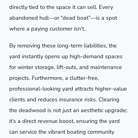
directly tied to the space it can sell. Every
abandoned hull—or “dead boat”—is a spot
where a paying customer isn’t.
By removing these long-term liabilities, the
yard instantly opens up high-demand spaces
for winter storage, lift-outs, and maintenance
projects. Furthermore, a clutter-free,
professional-looking yard attracts higher-value
clients and reduces insurance risks. Clearing
the deadwood is not just an aesthetic upgrade;
it’s a direct revenue boost, ensuring the yard
can service the vibrant boating community