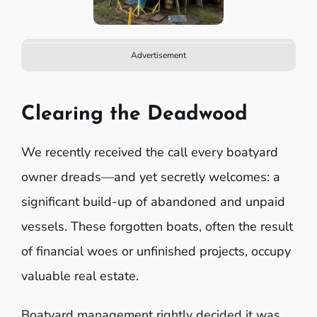
Advertisement
Clearing the Deadwood
We recently received the call every boatyard
owner dreads—and yet secretly welcomes: a
significant build-up of abandoned and unpaid
vessels. These forgotten boats, often the result
of financial woes or unfinished projects, occupy
valuable real estate.
Boatyard management rightly decided it was