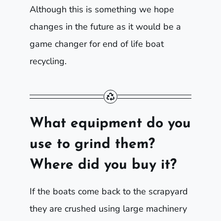
Although this is something we hope
changes in the future as it would be a
game changer for end of life boat
recycling.
What equipment do you
use to grind them?
Where did you buy it?
If the boats come back to the scrapyard
they are crushed using large machinery