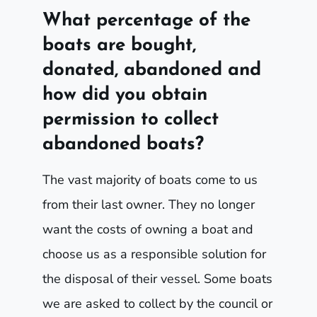
What percentage of the
boats are bought,
donated, abandoned and
how did you obtain
permission to collect
abandoned boats?
The vast majority of boats come to us
from their last owner. They no longer
want the costs of owning a boat and
choose us as a responsible solution for
the disposal of their vessel. Some boats
we are asked to collect by the council or