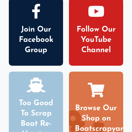
Join Our
Follow Our
Facebook
YouTube
Group
Channel
Too Good
Browse Our
To Scrap
Shop on
Boat Re-
Boatscrapyard