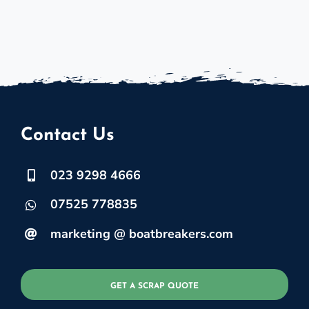
Contact Us
023 9298 4666
07525 778835
marketing @ boatbreakers.com
GET A SCRAP QUOTE