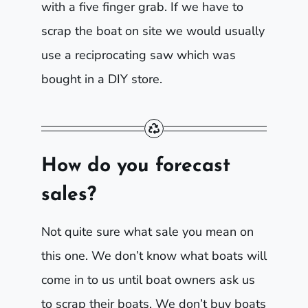
with a five finger grab. If we have to
scrap the boat on site we would usually
use a reciprocating saw which was
bought in a DIY store.
How do you forecast
sales?
Not quite sure what sale you mean on
this one. We don’t know what boats will
come in to us until boat owners ask us
to scrap their boats. We don’t buy boats