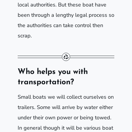
local authorities. But these boat have
been through a lengthy legal process so
the authorities can take control then
scrap.
Who helps you with
transportation?
Small boats we will collect ourselves on
trailers. Some will arrive by water either
under their own power or being towed.
In general though it will be various boat