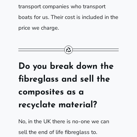
transport companies who transport
boats for us. Their cost is included in the
price we charge.
Do you break down the
fibreglass and sell the
composites as a
recyclate material?
No, in the UK there is no-one we can
sell the end of life fibreglass to.