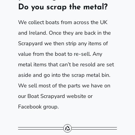
Do you scrap the metal?
We collect boats from across the UK
and Ireland. Once they are back in the
Scrapyard we then strip any items of
value from the boat to re-sell. Any
metal items that can’t be resold are set
aside and go into the scrap metal bin.
We sell most of the parts we have on
our Boat Scrapyard website or
Facebook group.