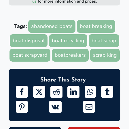
us
for more information and prices.
Tags:
abandoned boats
boat breaking
boat disposal
boat recycling
boat scrap
boat scrapyard
boatbreakers
scrap king
Share This Story