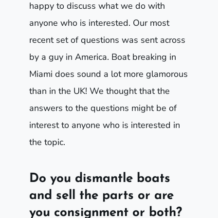
happy to discuss what we do with
anyone who is interested. Our most
recent set of questions was sent across
by a guy in America. Boat breaking in
Miami does sound a lot more glamorous
than in the UK! We thought that the
answers to the questions might be of
interest to anyone who is interested in
the topic.
Do you dismantle boats
and sell the parts or are
you consignment or both?