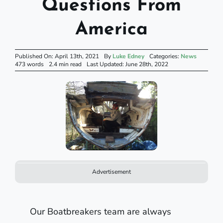
Questions From
America
Published On: April 13th, 2021
By
Luke Edney
Categories:
News
473 words
2.4 min read
Last Updated: June 28th, 2022
Advertisement
Our Boatbreakers team are always