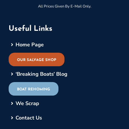
All Prices Given By E-Mail Only.
Useful Links
Home Page
OUR SALVAGE SHOP
‘Breaking Boats’ Blog
BOAT REHOMING
We Scrap
Contact Us