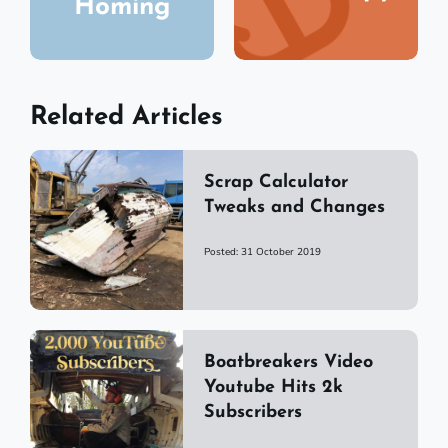
Homing
Related Articles
Scrap Calculator
Tweaks and Changes
Posted: 31 October 2019
Boatbreakers Video
Youtube Hits 2k
Subscribers