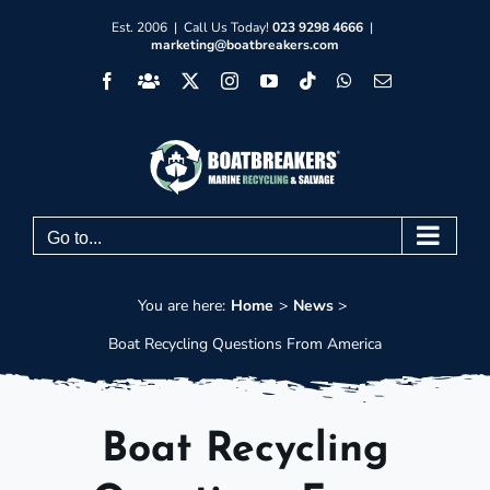
Skip
Est. 2006 | Call Us Today!
023 9298 4666
|
marketing@boatbreakers.com
to
Facebook
Facebook
X
Instagram
YouTube
Tiktok
WhatsApp
Email
content
Group
Go to...
You are here:
Home
News
Boat Recycling Questions From America
Boat Recycling