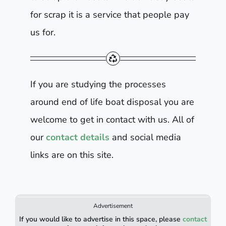
for scrap it is a service that people pay
us for.
If you are studying the processes
around end of life boat disposal you are
welcome to get in contact with us. All of
our
contact details
and social media
links are on this site.
Advertisement
If you would like to advertise in this space, please
contact