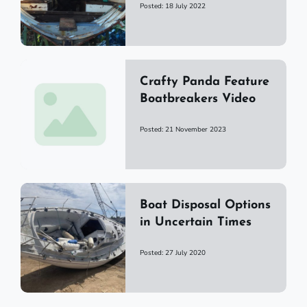
Posted: 18 July 2022
Crafty Panda Feature
Boatbreakers Video
Posted: 21 November 2023
Boat Disposal Options
in Uncertain Times
Posted: 27 July 2020