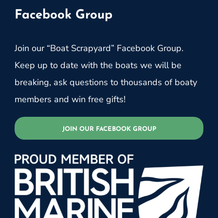
Facebook Group
Join our “Boat Scrapyard” Facebook Group.
Keep up to date with the boats we will be
breaking, ask questions to thousands of boaty
members and win free gifts!
JOIN OUR FACEBOOK GROUP