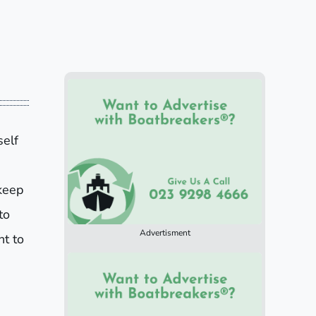
self
keep
to
Advertisment
nt to