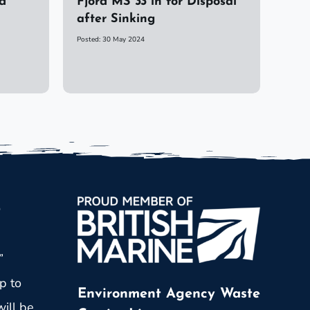
d
Fjord MS 33 in for Disposal
after Sinking
Posted: 30 May 2024
p
”
p to
Environment Agency Waste
ill be