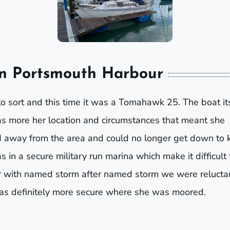
in Portsmouth Harbour
o sort and this time it was a Tomahawk 25. The boat it
as more her location and circumstances that meant she
 away from the area and could no longer get down to 
in a secure military run marina which make it difficult 
er with named storm after named storm we were relucta
was definitely more secure where she was moored.