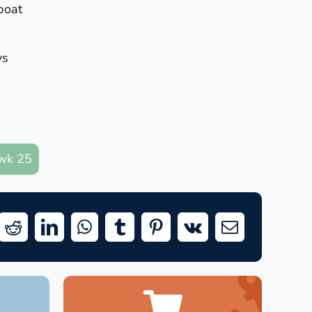
boat
ys
wk 25