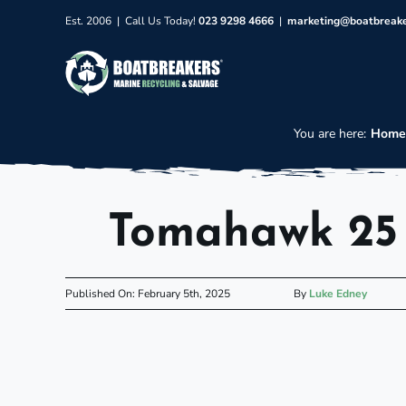
Skip
Est. 2006 | Call Us Today!
023 9298 4666
|
marketing@boatbreak
to
content
You are here:
Hom
Tomahawk 25 
Published On: February 5th, 2025
By
Luke Edney