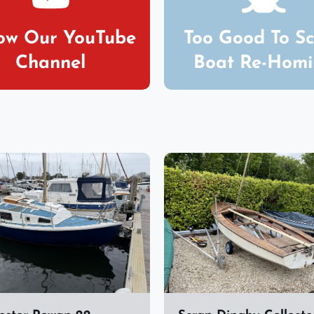
low Our YouTube
Too Good To S
Channel
Boat Re-Hom