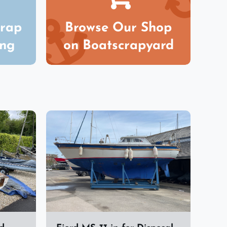
crap
Browse Our Shop
ing
on Boatscrapyard