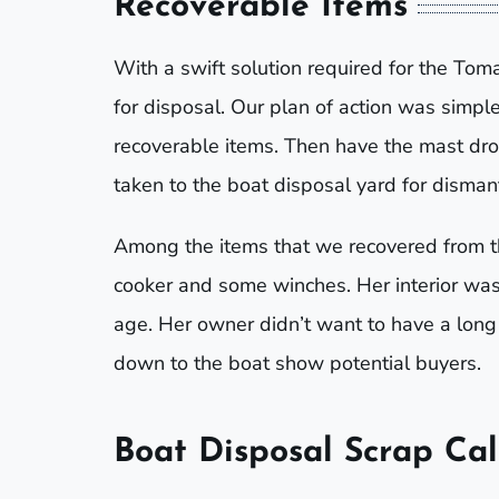
Recoverable Items
With a swift solution required for the T
for disposal. Our plan of action was simple
recoverable items. Then have the mast dr
taken to the boat disposal yard for dismant
Among the items that we recovered from t
cooker and some winches. Her interior was s
age. Her owner didn’t want to have a long
down to the boat show potential buyers.
Boat Disposal Scrap Cal