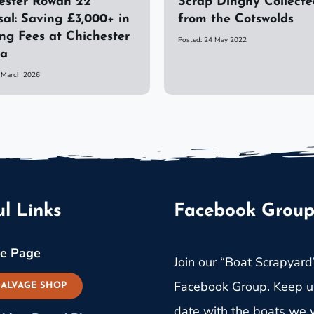
ster Rowan 22
Scrap Dinghy Collecte
sal: Saving £3,000+ in
from the Cotswolds
ng Fees at Chichester
Posted: 24 May 2022
na
6 March 2026
l Links
Facebook Grou
e Page
Join our “Boat Scrapyard
Facebook Group. Keep u
SALVAGE SHOP
date with the boats we w