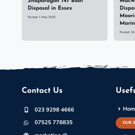
Snapdragon 747 Boat
Macwe
Disposal in Essex
Dispo
Moori
Posted: 1 May 2025
Mari
Posted: 1
Contact Us
Usefu
Hom
023 9298 4666
07525 778835
OUR 