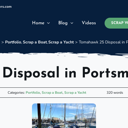
ers.com
Home
Blog
Videos
SCRAP Y
e
Portfolio
Scrap a Boat
Scrap a Yacht
Tomahawk 25 Disposal in 
Disposal in Ports
Categories:
Portfolio
,
Scrap a Boat
,
Scrap a Yacht
320 words