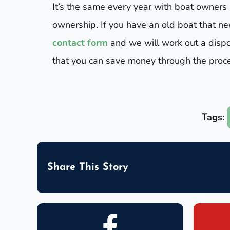
It’s the same every year with boat owners
ownership. If you have an old boat that need
contact form
and we will work out a dispo
that you can save money through the proces
Tags:
Share This Story