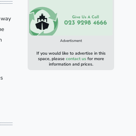
 away
he
n
Advertisment
If you would like to advertise in this
space, please
contact us
for more
information and prices.
is