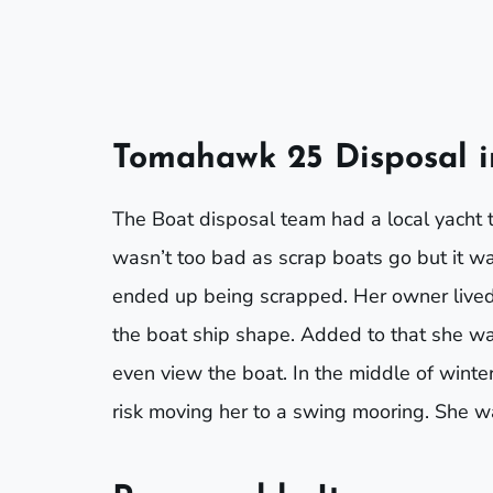
Tomahawk 25 Disposal 
The Boat disposal team had a local yacht t
wasn’t too bad as scrap boats go but it w
ended up being scrapped. Her owner lived
the boat ship shape. Added to that she was 
even view the boat. In the middle of wint
risk moving her to a swing mooring. She 