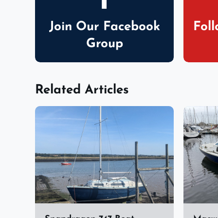
Join Our Facebook
Fol
Group
Related Articles