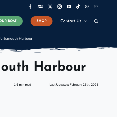
Facebook
Facebook
X
Instagram
YouTube
Tiktok
WhatsApp
Email
Group
Contact Us
OUR BOAT
SHOP
Portsmouth Harbour
mouth Harbour
1.6 min read
Last Updated: February 26th, 2025