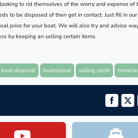
 looking to rid themselves of the worry and expense of 
s to be disposed of then get in contact. Just fill in our
sal price for your boat. We will also try and advise wa
s by keeping an selling certain items.
boat disposal
boatsposal
sailing yacht
tomaha