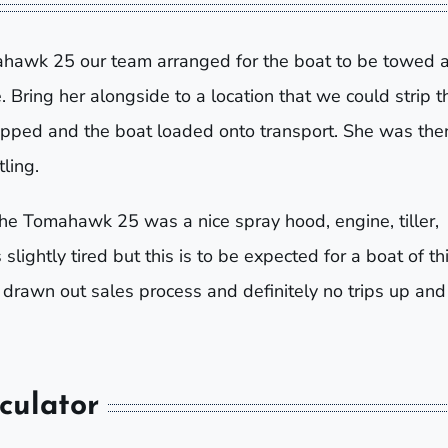
omahawk 25 our team arranged for the boat to be towed
. Bring her alongside to a location that we could strip t
opped and the boat loaded onto transport. She was the
ling.
he Tomahawk 25 was a nice spray hood, engine, tiller,
lightly tired but this is to be expected for a boat of th
 drawn out sales process and definitely no trips up and
culator