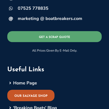
07525 778835
marketing @ boatbreakers.com
GET A SCRAP QUOTE
All Prices Given By E-Mail Only.
Useful Links
Home Page
OUR SALVAGE SHOP
‘Breaking Boats’ Blog