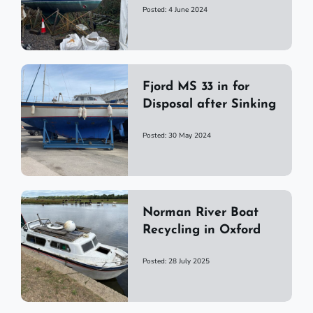
Posted: 4 June 2024
Fjord MS 33 in for
Disposal after Sinking
Posted: 30 May 2024
Norman River Boat
Recycling in Oxford
Posted: 28 July 2025