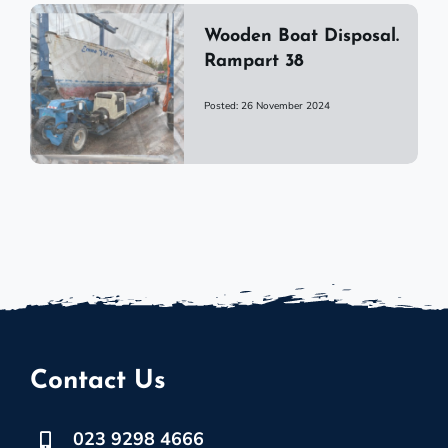
Wooden Boat Disposal.
Rampart 38
Posted: 26 November 2024
Contact Us
023 9298 4666