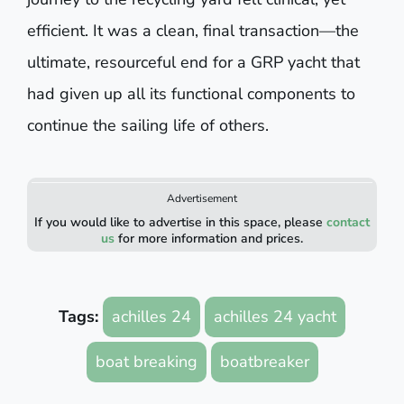
efficient. It was a clean, final transaction—the
ultimate, resourceful end for a GRP yacht that
had given up all its functional components to
continue the sailing life of others.
Advertisement
If you would like to advertise in this space, please
contact
us
for more information and prices.
Tags:
achilles 24
achilles 24 yacht
boat breaking
boatbreaker