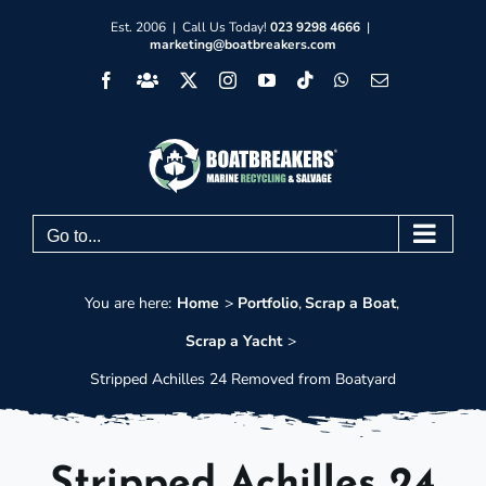
Skip
Est. 2006 | Call Us Today!
023 9298 4666
|
marketing@boatbreakers.com
to
Facebook
Facebook
X
Instagram
YouTube
Tiktok
WhatsApp
Email
content
Group
Go to...
You are here:
Home
Portfolio
Scrap a Boat
Scrap a Yacht
Stripped Achilles 24 Removed from Boatyard
Stripped Achilles 24