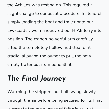
the Achilles was resting on. This required a
slight change to our usual procedure. Instead of
simply loading the boat and trailer onto our
low-loader, we manoeuvred our HIAB lorry into
position. The crane’s powerful arm carefully
lifted the completely hollow hull clear of its
cradle, allowing the owner to pull the now-
empty trailer out from beneath it.
The Final Journey
Watching the stripped-out hull swing slowly
through the air before being secured for its final
journey to the recycling yard felt clinical, yet