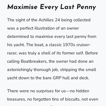
Maximise Every Last Penny
The sight of the Achilles 24 being collected
was a perfect illustration of an owner
determined to maximise every last penny from
his yacht. The boat, a classic 1970s cruiser-
racer, was truly a shell of its former self. Before
calling Boatbreakers, the owner had done an
astonishingly thorough job, stripping the small
yacht down to the bare GRP hull and deck.
There were no surprises for us—no hidden
treasures, no forgotten tins of biscuits, not even