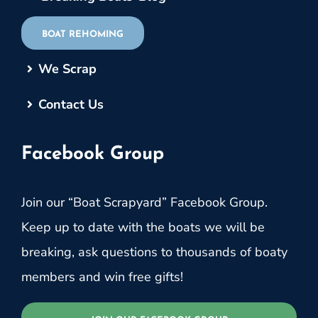
BOAT REHOMING
We Scrap
Contact Us
Facebook Group
Join our “Boat Scrapyard” Facebook Group.
Keep up to date with the boats we will be
breaking, ask questions to thousands of boaty
members and win free gifts!