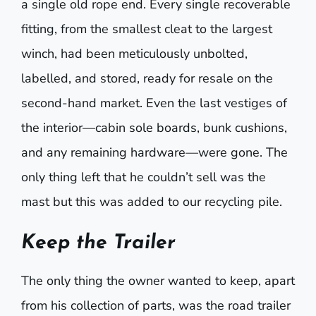
a single old rope end. Every single recoverable
fitting, from the smallest cleat to the largest
winch, had been meticulously unbolted,
labelled, and stored, ready for resale on the
second-hand market. Even the last vestiges of
the interior—cabin sole boards, bunk cushions,
and any remaining hardware—were gone. The
only thing left that he couldn’t sell was the
mast but this was added to our recycling pile.
Keep the Trailer
The only thing the owner wanted to keep, apart
from his collection of parts, was the road trailer