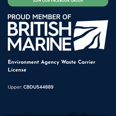
JOIN OUR FACEBOOK GROUP
Environment Agency Waste Carrier
License
Upper:
CBDU544889