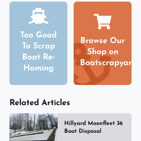
Too Good
Browse Our
To Scrap
Shop on
Boat Re-
Boatscrapyard
Homing
Related Articles
Hillyard Moonfleet 36
Boat Disposal