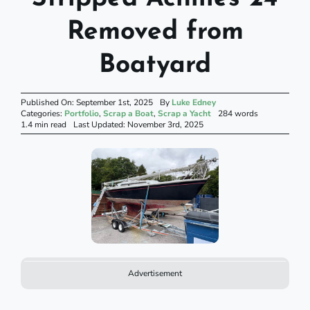
Removed from
Boatyard
Published On: September 1st, 2025
By
Luke Edney
Categories:
Portfolio
,
Scrap a Boat
,
Scrap a Yacht
284 words
1.4 min read
Last Updated: November 3rd, 2025
Advertisement