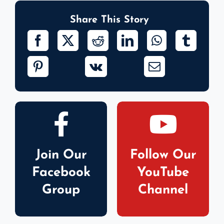
Share This Story
Join Our
Follow Our
Facebook
YouTube
Group
Channel