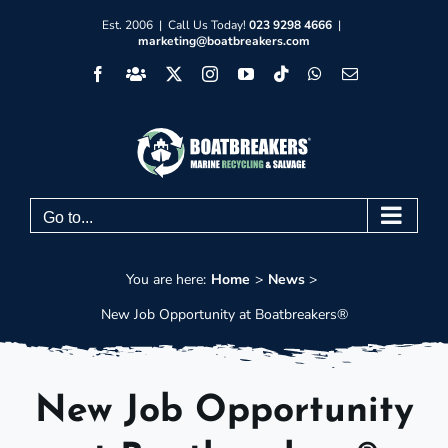
Skip
Est. 2006 | Call Us Today!
023 9298 4666
|
marketing@boatbreakers.com
to
Facebook
Facebook
X
Instagram
YouTube
Tiktok
WhatsApp
Email
content
Group
Go to...
You are here:
Home
News
New Job Opportunity at Boatbreakers®
New Job Opportunity