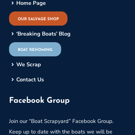
Home Page
OUR SALVAGE SHOP
‘Breaking Boats’ Blog
BOAT REHOMING
We Scrap
Contact Us
Facebook Group
Join our “Boat Scrapyard” Facebook Group.
Keep up to date with the boats we will be