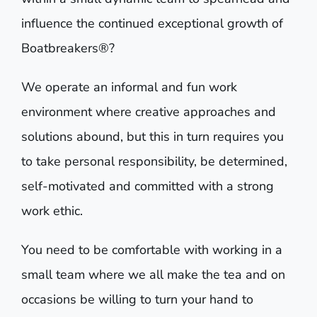
influence the continued exceptional growth of
Boatbreakers®?
We operate an informal and fun work
environment where creative approaches and
solutions abound, but this in turn requires you
to take personal responsibility, be determined,
self-motivated and committed with a strong
work ethic.
You need to be comfortable with working in a
small team where we all make the tea and on
occasions be willing to turn your hand to