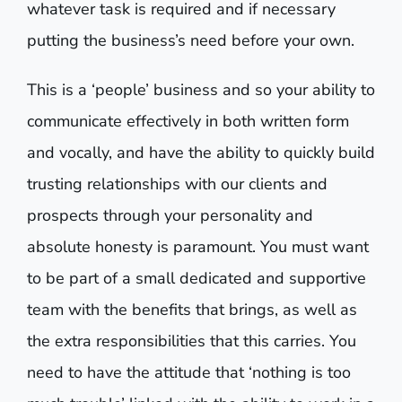
whatever task is required and if necessary
putting the business’s need before your own.
This is a ‘people’ business and so your ability to
communicate effectively in both written form
and vocally, and have the ability to quickly build
trusting relationships with our clients and
prospects through your personality and
absolute honesty is paramount. You must want
to be part of a small dedicated and supportive
team with the benefits that brings, as well as
the extra responsibilities that this carries. You
need to have the attitude that ‘nothing is too