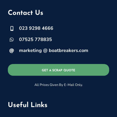
Contact Us
023 9298 4666
07525 778835
marketing @ boatbreakers.com
GET A SCRAP QUOTE
All Prices Given By E-Mail Only.
Useful Links