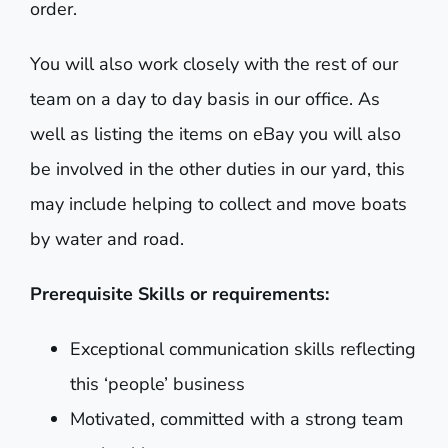
order.
You will also work closely with the rest of our
team on a day to day basis in our office. As
well as listing the items on eBay you will also
be involved in the other duties in our yard, this
may include helping to collect and move boats
by water and road.
Prerequisite Skills or requirements:
Exceptional communication skills reflecting
this ‘people’ business
Motivated, committed with a strong team