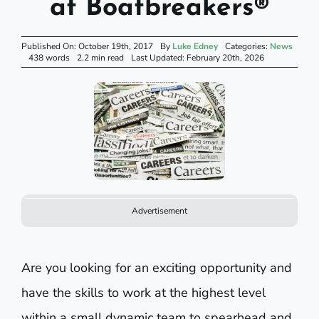
at Boatbreakers®
Published On: October 19th, 2017
By
Luke Edney
Categories:
News
438 words
2.2 min read
Last Updated: February 20th, 2026
Advertisement
Are you looking for an exciting opportunity and
have the skills to work at the highest level
within a small dynamic team to spearhead and