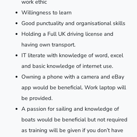
work ethic
Willingness to learn
Good punctuality and organisational skills
Holding a Full UK driving license and
having own transport.
IT literate with knowledge of word, excel
and basic knowledge of internet use.
Owning a phone with a camera and eBay
app would be beneficial. Work laptop will
be provided.
A passion for sailing and knowledge of
boats would be beneficial but not required
as training will be given if you don’t have