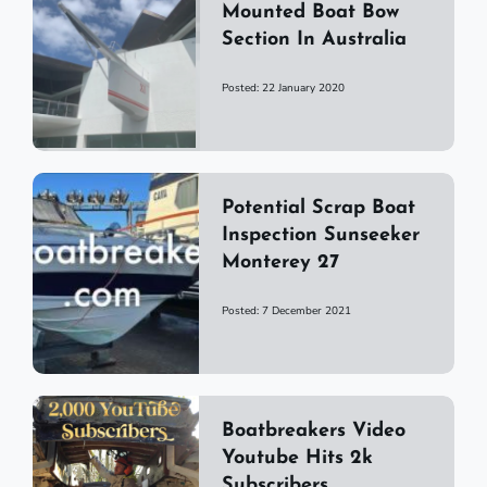
Mounted Boat Bow
Section In Australia
Posted: 22 January 2020
Potential Scrap Boat
Inspection Sunseeker
Monterey 27
Posted: 7 December 2021
Boatbreakers Video
Youtube Hits 2k
Subscribers