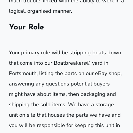
much trouble’ linked with the ability to work in a
logical, organised manner.
Your Role
Your primary role will be stripping boats down
that come into our Boatbreakers® yard in
Portsmouth, listing the parts on our eBay shop,
answering any questions potential buyers
might have about items, then packaging and
shipping the sold items. We have a storage
unit on site that houses the parts we have and
you will be responsible for keeping this unit in