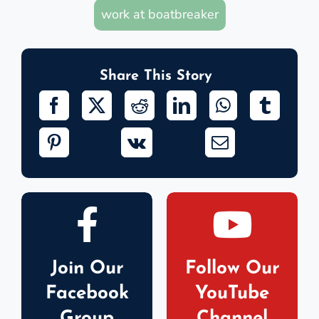
work at boatbreaker
Share This Story
Join Our
Follow Our
Facebook
YouTube
Group
Channel