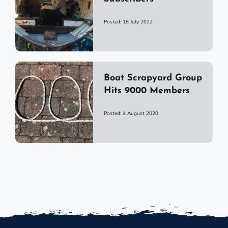
Posted: 18 July 2022
Boat Scrapyard Group
Hits 9000 Members
Posted: 4 August 2020