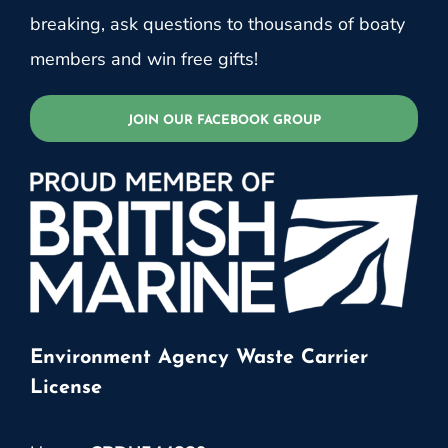
breaking, ask questions to thousands of boaty
members and win free gifts!
JOIN OUR FACEBOOK GROUP
Environment Agency Waste Carrier
License