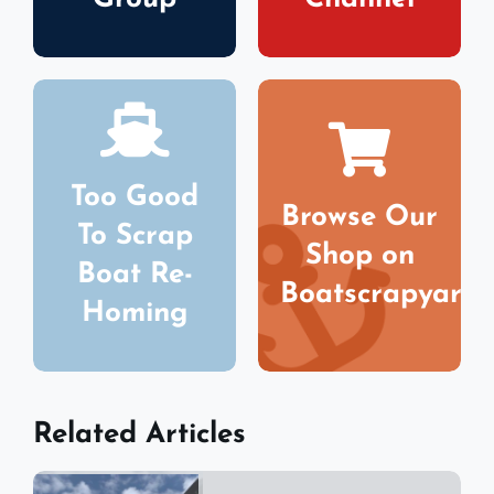
Too Good
Browse Our
To Scrap
Shop on
Boat Re-
Boatscrapyard
Homing
Related Articles