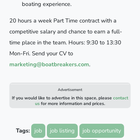
boating experience.
20 hours a week Part Time contract with a
competitive salary and chance to earn a full-
time place in the team. Hours: 9:30 to 13:30
Mon-Fri. Send your CV to
marketing@boatbreakers.com
.
Advertisement
If you would like to advertise in this space, please
contact
us
for more information and prices.
Tags:
job
job listing
job opportunity