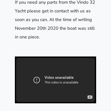
If you need any parts from the Vindo 32
Yacht please get in contact with us as
soon as you can. At the time of writing
November 20th 2020 the boat was still
in one piece.