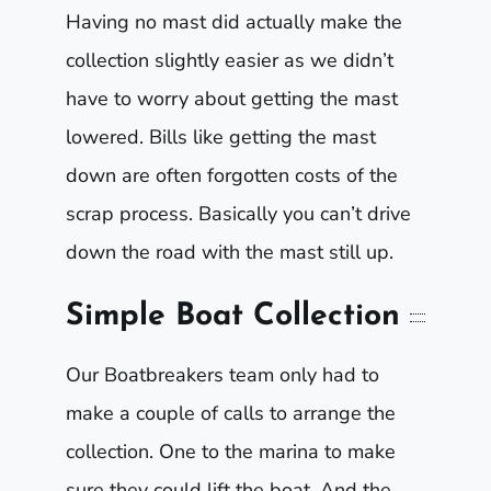
Having no mast did actually make the
collection slightly easier as we didn’t
have to worry about getting the mast
lowered. Bills like getting the mast
down are often forgotten costs of the
scrap process. Basically you can’t drive
down the road with the mast still up.
Simple Boat Collection
Our Boatbreakers team only had to
make a couple of calls to arrange the
collection. One to the marina to make
sure they could lift the boat. And the