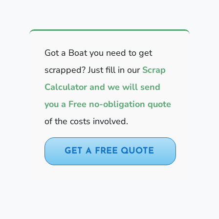
Got a Boat you need to get
scrapped? Just fill in our
Scrap
Calculator and we will send
you a Free no-obligation quote
of the costs involved.
GET A FREE QUOTE