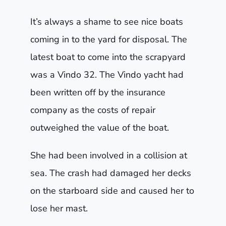
It’s always a shame to see nice boats
coming in to the yard for disposal. The
latest boat to come into the scrapyard
was a Vindo 32. The Vindo yacht had
been written off by the insurance
company as the costs of repair
outweighed the value of the boat.
She had been involved in a collision at
sea. The crash had damaged her decks
on the starboard side and caused her to
lose her mast.