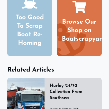
Too Good
Browse Our
To Scrap
Shop on
Boat Re-
Boatscrapyard
Homing
Related Articles
Hurley 24/70
Collection From
Southsea
Posted: 14 February 2025