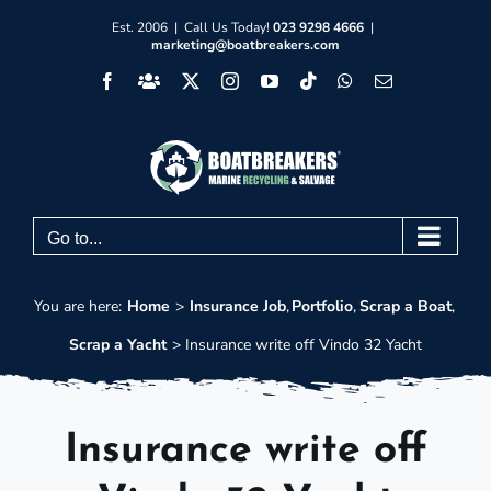
Skip
Est. 2006 | Call Us Today!
023 9298 4666
|
marketing@boatbreakers.com
to
Facebook
Facebook
X
Instagram
YouTube
Tiktok
WhatsApp
Email
content
Group
Go to...
You are here:
Home
Insurance Job
Portfolio
Scrap a Boat
Scrap a Yacht
Insurance write off Vindo 32 Yacht
Insurance write off