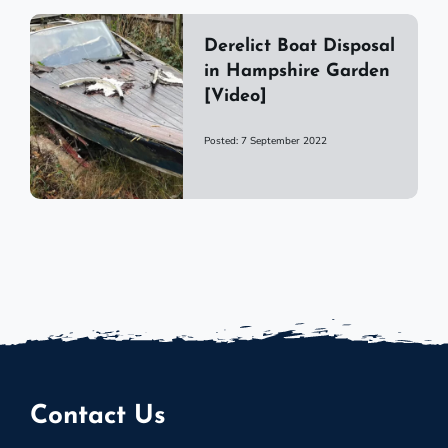
Derelict Boat Disposal
in Hampshire Garden
[Video]
Posted: 7 September 2022
Contact Us