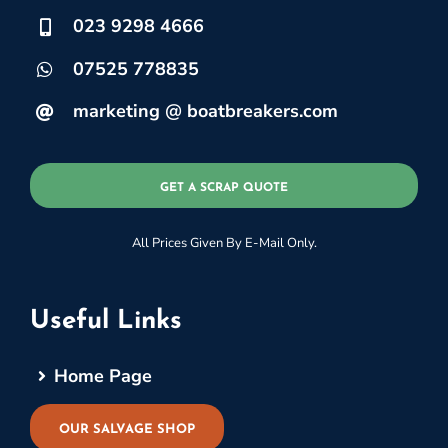
023 9298 4666
07525 778835
marketing @ boatbreakers.com
GET A SCRAP QUOTE
All Prices Given By E-Mail Only.
Useful Links
Home Page
OUR SALVAGE SHOP