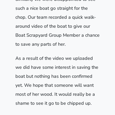
such a nice boat go straight for the
chop. Our team recorded a quick walk-
around video of the boat to give our
Boat Scrapyard Group Member a chance
to save any parts of her.
As a result of the video we uploaded
we did have some interest in saving the
boat but nothing has been confirmed
yet. We hope that someone will want
most of her wood. It would really be a
shame to see it go to be chipped up.