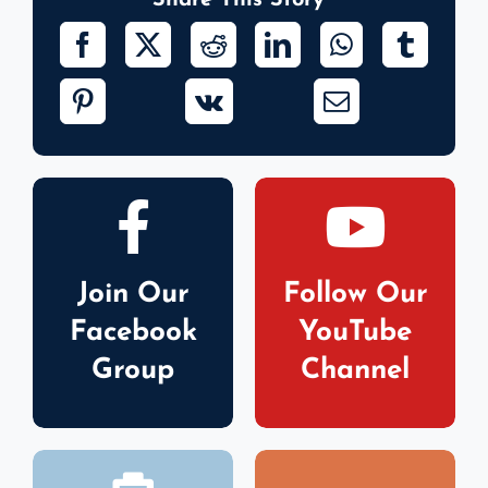
Share This Story
Join Our
Follow Our
Facebook
YouTube
Group
Channel