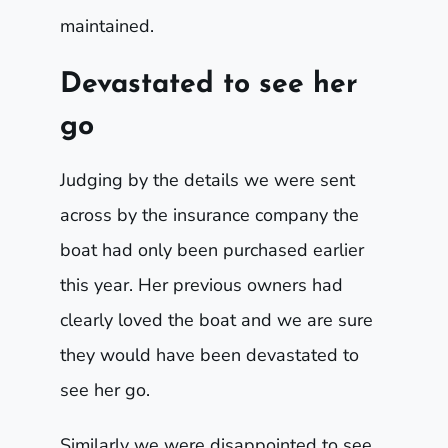
maintained.
Devastated to see her
go
Judging by the details we were sent
across by the insurance company the
boat had only been purchased earlier
this year. Her previous owners had
clearly loved the boat and we are sure
they would have been devastated to
see her go.
Similarly we were disappointed to see