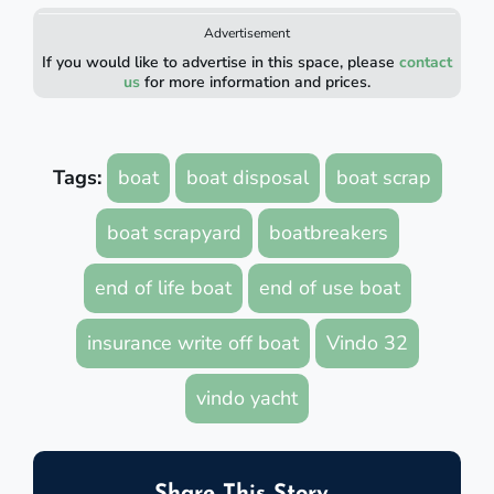
Advertisement
If you would like to advertise in this space, please
contact
us
for more information and prices.
Tags:
boat
boat disposal
boat scrap
boat scrapyard
boatbreakers
end of life boat
end of use boat
insurance write off boat
Vindo 32
vindo yacht