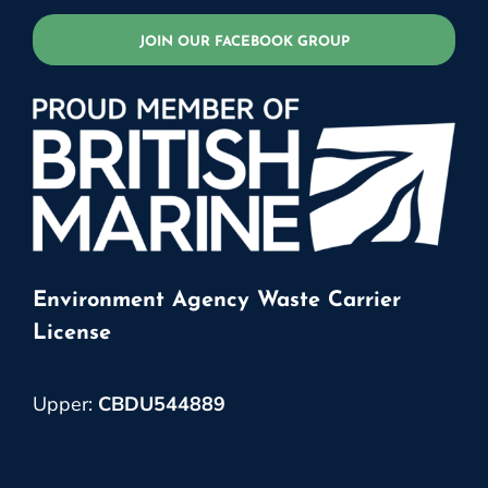
JOIN OUR FACEBOOK GROUP
Environment Agency Waste Carrier
License
Upper:
CBDU544889