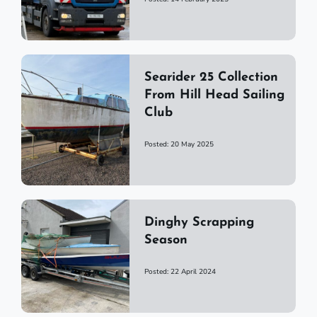
Searider 25 Collection
From Hill Head Sailing
Club
Posted: 20 May 2025
Dinghy Scrapping
Season
Posted: 22 April 2024