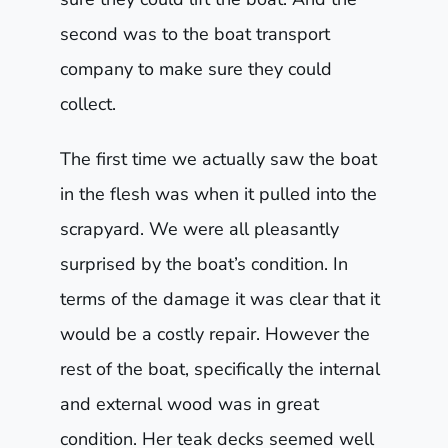
second was to the boat transport
company to make sure they could
collect.
The first time we actually saw the boat
in the flesh was when it pulled into the
scrapyard. We were all pleasantly
surprised by the boat’s condition. In
terms of the damage it was clear that it
would be a costly repair. However the
rest of the boat, specifically the internal
and external wood was in great
condition. Her teak decks seemed well