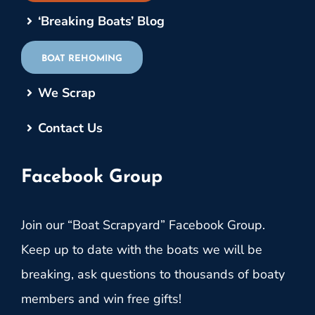
‘Breaking Boats’ Blog
BOAT REHOMING
We Scrap
Contact Us
Facebook Group
Join our “Boat Scrapyard” Facebook Group.
Keep up to date with the boats we will be
breaking, ask questions to thousands of boaty
members and win free gifts!