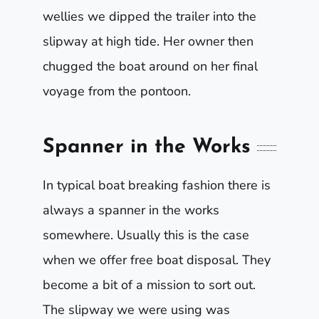
wellies we dipped the trailer into the
slipway at high tide. Her owner then
chugged the boat around on her final
voyage from the pontoon.
Spanner in the Works
In typical boat breaking fashion there is
always a spanner in the works
somewhere. Usually this is the case
when we offer free boat disposal. They
become a bit of a mission to sort out.
The slipway we were using was