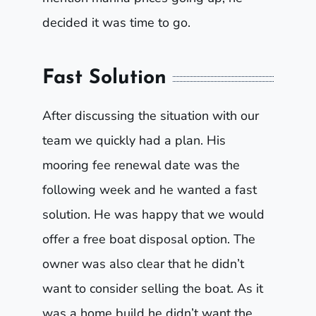
decided it was time to go.
Fast Solution
After discussing the situation with our
team we quickly had a plan. His
mooring fee renewal date was the
following week and he wanted a fast
solution. He was happy that we would
offer a free boat disposal option. The
owner was also clear that he didn’t
want to consider selling the boat. As it
was a home build he didn’t want the