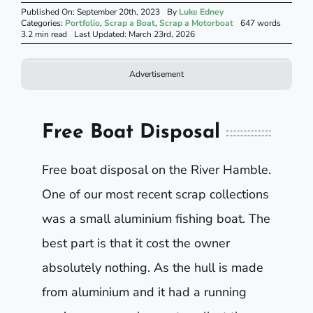
Published On: September 20th, 2023
By
Luke Edney
Categories:
Portfolio
,
Scrap a Boat
,
Scrap a Motorboat
647 words
3.2 min read
Last Updated: March 23rd, 2026
Advertisement
Free Boat Disposal
Free boat disposal on the River Hamble.
One of our most recent scrap collections
was a small aluminium fishing boat. The
best part is that it cost the owner
absolutely nothing. As the hull is made
from aluminium and it had a running