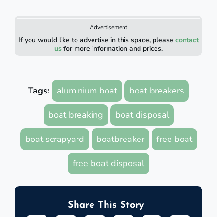
Advertisement
If you would like to advertise in this space, please
contact
us
for more information and prices.
Tags:
aluminium boat
boat breakers
boat breaking
boat disposal
boat scrapyard
boatbreaker
free boat
free boat disposal
Share This Story