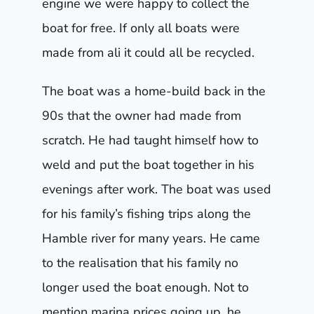
engine we were happy to collect the
boat for free. If only all boats were
made from ali it could all be recycled.
The boat was a home-build back in the
90s that the owner had made from
scratch. He had taught himself how to
weld and put the boat together in his
evenings after work. The boat was used
for his family’s fishing trips along the
Hamble river for many years. He came
to the realisation that his family no
longer used the boat enough. Not to
mention marina prices going up, he