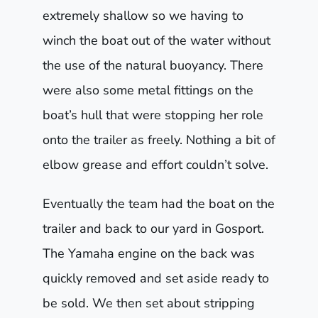
extremely shallow so we having to
winch the boat out of the water without
the use of the natural buoyancy. There
were also some metal fittings on the
boat’s hull that were stopping her role
onto the trailer as freely. Nothing a bit of
elbow grease and effort couldn’t solve.
Eventually the team had the boat on the
trailer and back to our yard in Gosport.
The Yamaha engine on the back was
quickly removed and set aside ready to
be sold. We then set about stripping