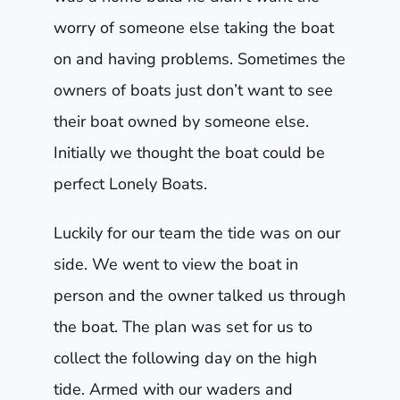
worry of someone else taking the boat
on and having problems. Sometimes the
owners of boats just don’t want to see
their boat owned by someone else.
Initially we thought the boat could be
perfect Lonely Boats.
Luckily for our team the tide was on our
side. We went to view the boat in
person and the owner talked us through
the boat. The plan was set for us to
collect the following day on the high
tide. Armed with our waders and