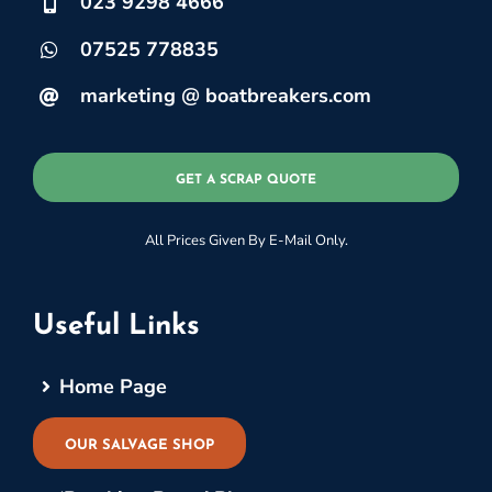
023 9298 4666
07525 778835
marketing @ boatbreakers.com
GET A SCRAP QUOTE
All Prices Given By E-Mail Only.
Useful Links
Home Page
OUR SALVAGE SHOP