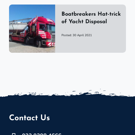
Boatbreakers Hat-trick
of Yacht Disposal
Posted: 30 April 2021
Contact Us