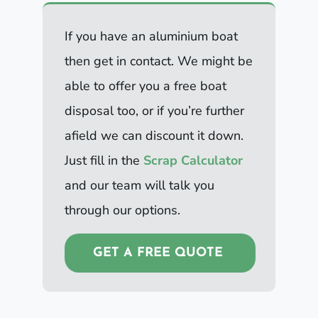
If you have an aluminium boat
then get in contact. We might be
able to offer you a free boat
disposal too, or if you’re further
afield we can discount it down.
Just fill in the
Scrap Calculator
and our team will talk you
through our options.
GET A FREE QUOTE