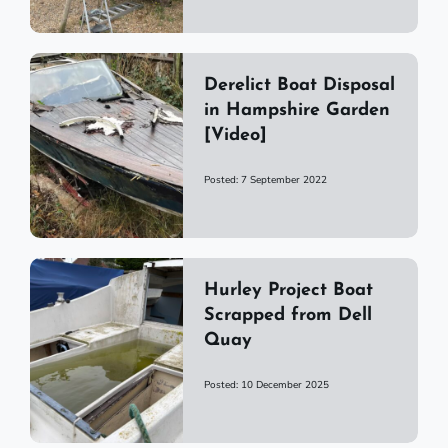
Derelict Boat Disposal
in Hampshire Garden
[Video]
Posted: 7 September 2022
Hurley Project Boat
Scrapped from Dell
Quay
Posted: 10 December 2025