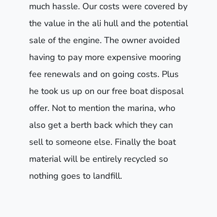
much hassle. Our costs were covered by
the value in the ali hull and the potential
sale of the engine. The owner avoided
having to pay more expensive mooring
fee renewals and on going costs. Plus
he took us up on our free boat disposal
offer. Not to mention the marina, who
also get a berth back which they can
sell to someone else. Finally the boat
material will be entirely recycled so
nothing goes to landfill.