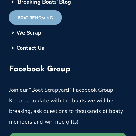
‘Breaking Boats’ Blog
BOAT REHOMING
We Scrap
Contact Us
Facebook Group
Join our “Boat Scrapyard” Facebook Group.
Keep up to date with the boats we will be
breaking, ask questions to thousands of boaty
members and win free gifts!