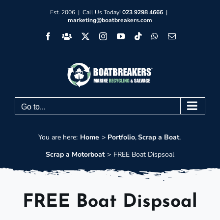
Skip
Est. 2006 | Call Us Today!
023 9298 4666
|
marketing@boatbreakers.com
to
Facebook
Facebook
X
Instagram
YouTube
Tiktok
WhatsApp
Email
content
Group
Go to...
You are here:
Home
Portfolio
Scrap a Boat
Scrap a Motorboat
FREE Boat Dispsoal
FREE Boat Dispsoal