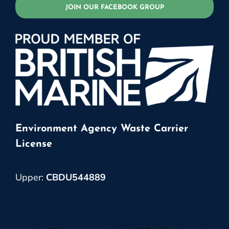
JOIN OUR FACEBOOK GROUP
Environment Agency Waste Carrier
License
Upper:
CBDU544889