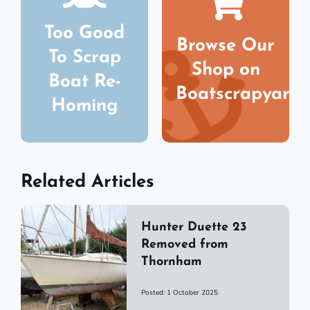
Too Good
Browse Our
To Scrap
Shop on
Boat Re-
Boatscrapyard
Homing
Related Articles
Hunter Duette 23
Removed from
Thornham
Posted: 1 October 2025