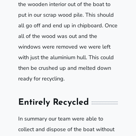
the wooden interior out of the boat to
put in our scrap wood pile. This should
all go off and end up in chipboard. Once
all of the wood was out and the
windows were removed we were left
with just the aluminium hull. This could
then be crushed up and melted down
ready for recycling.
Entirely Recycled
In summary our team were able to
collect and dispose of the boat without