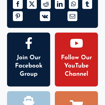
Join Our
Follow Our
Facebook
YouTube
Group
Channel