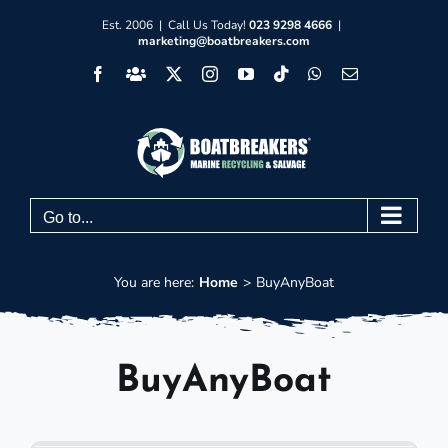
Skip
Est. 2006 | Call Us Today!
023 9298 4666
|
marketing@boatbreakers.com
to
Facebook
Facebook
X
Instagram
YouTube
Tiktok
WhatsApp
Email
content
Group
Go to...
You are here:
Home
BuyAnyBoat
BuyAnyBoat