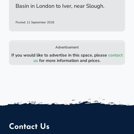
Basin in London to Iver, near Slough.
Posted: 11 September 2018
Advertisement
If you would like to advertise in this space, please
contact
us
for more information and prices.
Contact Us