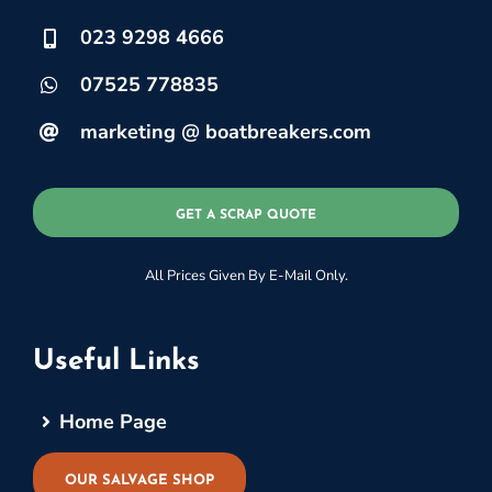
023 9298 4666
07525 778835
marketing @ boatbreakers.com
GET A SCRAP QUOTE
All Prices Given By E-Mail Only.
Useful Links
Home Page
OUR SALVAGE SHOP