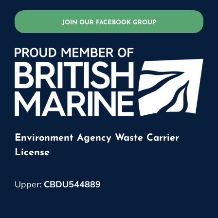
JOIN OUR FACEBOOK GROUP
Environment Agency Waste Carrier
License
Upper:
CBDU544889