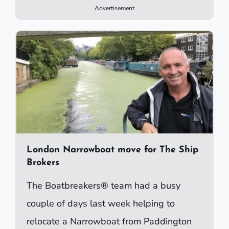
Advertisement
London Narrowboat move for The Ship
Brokers
The Boatbreakers® team had a busy
couple of days last week helping to
relocate a Narrowboat from Paddington