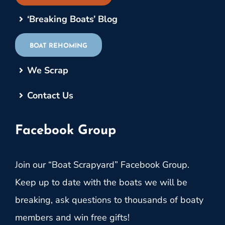
‘Breaking Boats’ Blog
BOAT REHOMING
We Scrap
Contact Us
Facebook Group
Join our “Boat Scrapyard” Facebook Group.
Keep up to date with the boats we will be
breaking, ask questions to thousands of boaty
members and win free gifts!