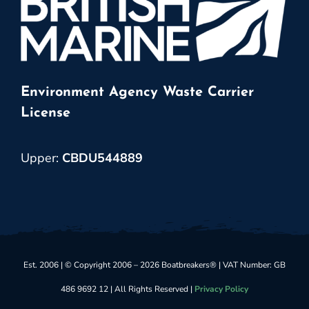
Environment Agency Waste Carrier
License
Upper:
CBDU544889
Est. 2006 | © Copyright 2006 – 2026 Boatbreakers® | VAT Number: GB
486 9692 12 | All Rights Reserved |
Privacy Policy