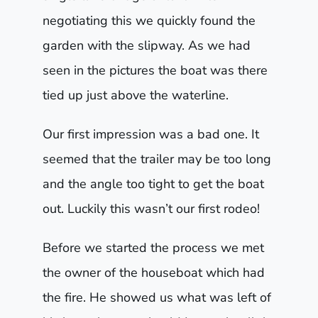
negotiating this we quickly found the
garden with the slipway. As we had
seen in the pictures the boat was there
tied up just above the waterline.
Our first impression was a bad one. It
seemed that the trailer may be too long
and the angle too tight to get the boat
out. Luckily this wasn’t our first rodeo!
Before we started the process we met
the owner of the houseboat which had
the fire. He showed us what was left of