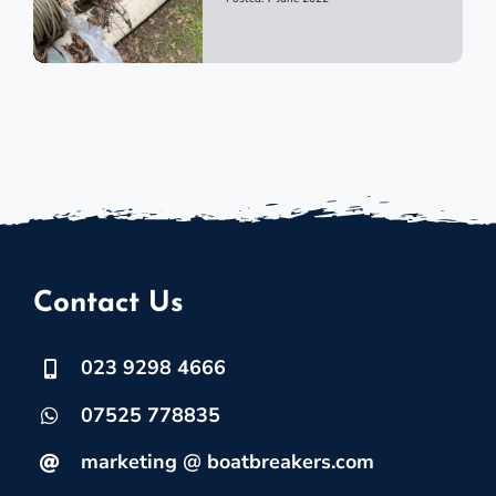
Contact Us
023 9298 4666
07525 778835
marketing @ boatbreakers.com