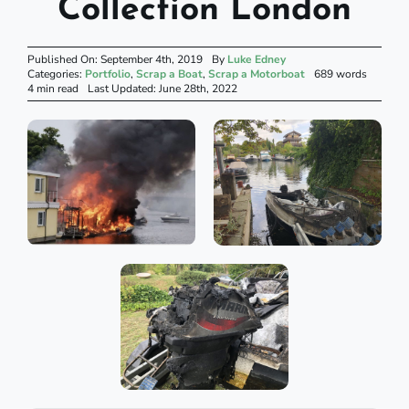
Collection London
Published On: September 4th, 2019
By
Luke Edney
Categories:
Portfolio
,
Scrap a Boat
,
Scrap a Motorboat
689 words
4 min read
Last Updated: June 28th, 2022