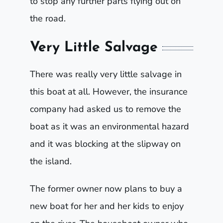
to stop any further parts flying out on
the road.
Very Little Salvage
There was really very little salvage in
this boat at all. However, the insurance
company had asked us to remove the
boat as it was an environmental hazard
and it was blocking at the slipway on
the island.
The former owner now plans to buy a
new boat for her and her kids to enjoy