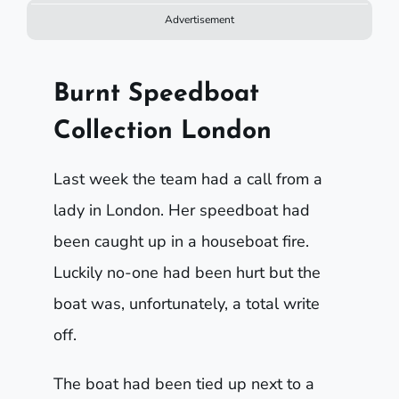
Advertisement
Burnt Speedboat
Collection London
Last week the team had a call from a
lady in London. Her speedboat had
been caught up in a houseboat fire.
Luckily no-one had been hurt but the
boat was, unfortunately, a total write
off.
The boat had been tied up next to a