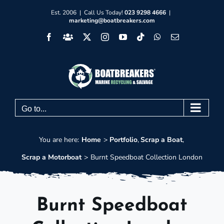
Skip
Est. 2006 | Call Us Today!
023 9298 4666
|
marketing@boatbreakers.com
to
Facebook
Facebook
X
Instagram
YouTube
Tiktok
WhatsApp
Email
content
Group
Go to...
You are here:
Home
Portfolio
Scrap a Boat
Scrap a Motorboat
Burnt Speedboat Collection London
Burnt Speedboat