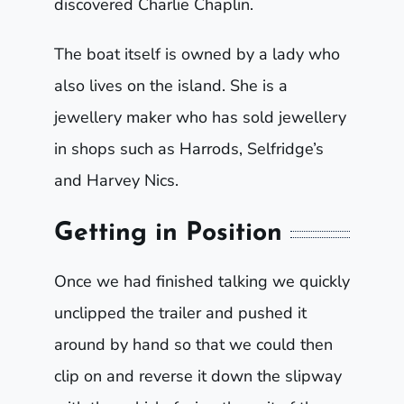
discovered Charlie Chaplin.
The boat itself is owned by a lady who
also lives on the island. She is a
jewellery maker who has sold jewellery
in shops such as Harrods, Selfridge’s
and Harvey Nics.
Getting in Position
Once we had finished talking we quickly
unclipped the trailer and pushed it
around by hand so that we could then
clip on and reverse it down the slipway