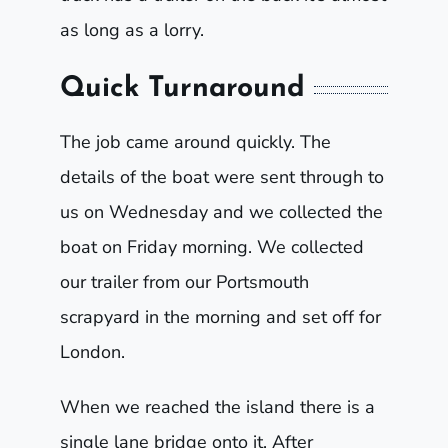
as long as a lorry.
Quick Turnaround
The job came around quickly. The
details of the boat were sent through to
us on Wednesday and we collected the
boat on Friday morning. We collected
our trailer from our Portsmouth
scrapyard in the morning and set off for
London.
When we reached the island there is a
single lane bridge onto it. After