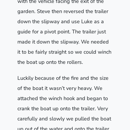
with the vehicle facing the exit of the
garden. Steve then reversed the trailer
down the slipway and use Luke as a
guide for a pivot point. The trailer just
made it down the slipway. We needed
it to be fairly straight so we could winch
the boat up onto the rollers.
Luckily because of the fire and the size
of the boat it wasn’t very heavy. We
attached the winch hook and began to
crank the boat up onto the trailer. Very
carefully and slowly we pulled the boat
up out of the water and onto the trailer.