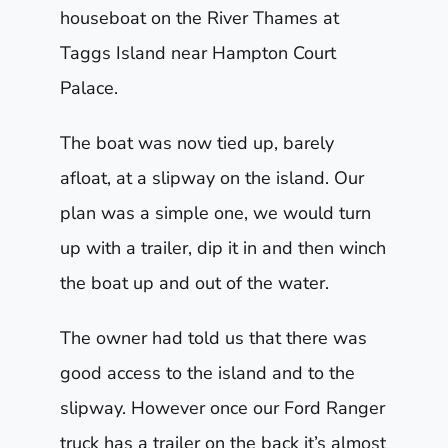
houseboat on the River Thames at
Taggs Island near Hampton Court
Palace.
The boat was now tied up, barely
afloat, at a slipway on the island. Our
plan was a simple one, we would turn
up with a trailer, dip it in and then winch
the boat up and out of the water.
The owner had told us that there was
good access to the island and to the
slipway. However once our Ford Ranger
truck has a trailer on the back it’s almost