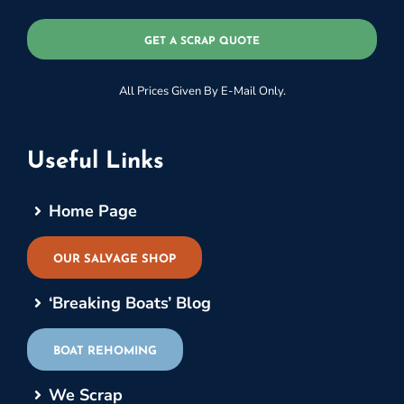
GET A SCRAP QUOTE
All Prices Given By E-Mail Only.
Useful Links
Home Page
OUR SALVAGE SHOP
‘Breaking Boats’ Blog
BOAT REHOMING
We Scrap