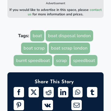
Advertisement
If you would like to advertise in this space, please
contact
us
for more information and prices.
Tags:
boat
boat disposal london
boat scrap
boat scrap london
burnt speedboat
scrap
speedboat
Share This Story