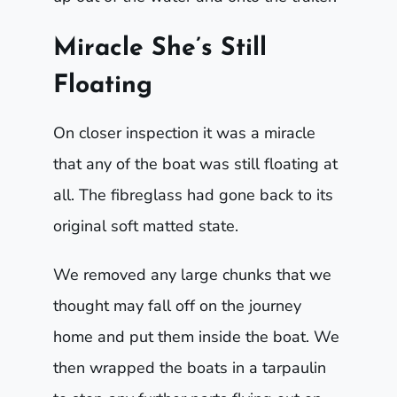
Miracle She’s Still
Floating
On closer inspection it was a miracle
that any of the boat was still floating at
all. The fibreglass had gone back to its
original soft matted state.
We removed any large chunks that we
thought may fall off on the journey
home and put them inside the boat. We
then wrapped the boats in a tarpaulin