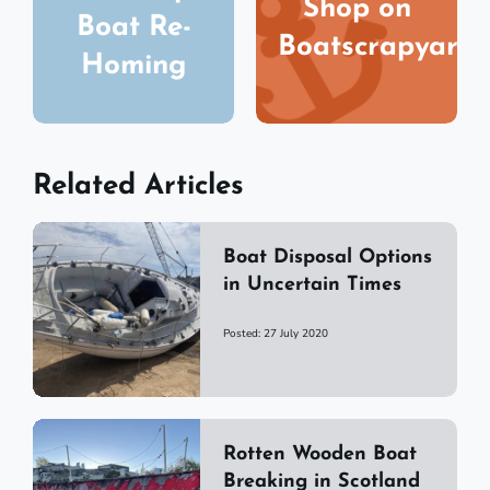
Shop on
Boat Re-
Boatscrapyard
Homing
Related Articles
Boat Disposal Options
in Uncertain Times
Posted: 27 July 2020
Rotten Wooden Boat
Breaking in Scotland