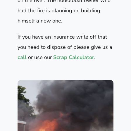
on the river. The houseboat owner who
had the fire is planning on building
himself a new one.
If you have an insurance write off that
you need to dispose of please give us a
call
or use our
Scrap Calculator
.