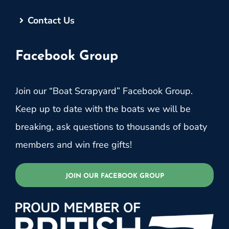
Contact Us
Facebook Group
Join our “Boat Scrapyard” Facebook Group.
Keep up to date with the boats we will be
breaking, ask questions to thousands of boaty
members and win free gifts!
JOIN OUR FACEBOOK GROUP