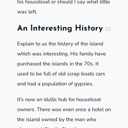
his houseboat or should I say what little
was left.
An Interesting History
Explain to us the history of the island
which was interesting. His family have
purchased the islands in the 70s. It
used to be full of old scrap boats cars
and had a population of gypsies.
It’s now an idyllic hub for houseboat
owners. There was even once a hotel on
the island owned by the man who