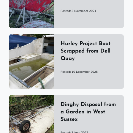
Posted: 3 November 2021
Hurley Project Boat
Scrapped from Dell
Quay
Posted: 10 December 2025
Dinghy Disposal from
a Garden in West
Sussex
Posted: 7 June 2022