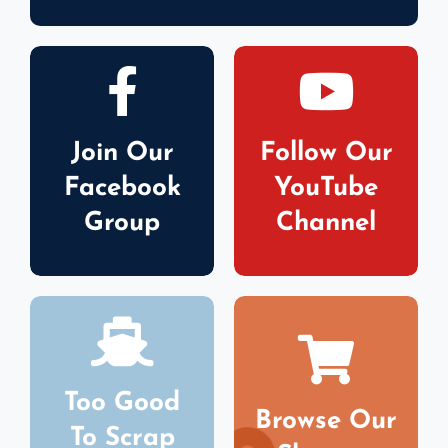
Join Our
Follow Our
Facebook
YouTube
Group
Channel
Too Good
Browse Our
To Scrap