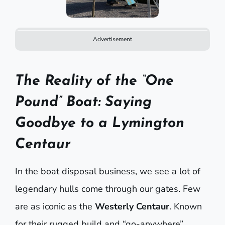
Advertisement
The Reality of the “One
Pound” Boat: Saying
Goodbye to a Lymington
Centaur
In the boat disposal business, we see a lot of
legendary hulls come through our gates. Few
are as iconic as the
Westerly Centaur
. Known
for their rugged build and “go-anywhere”