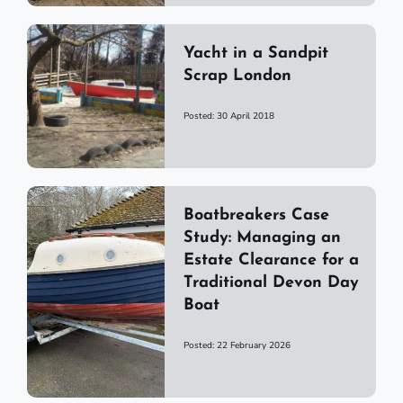
Yacht in a Sandpit
Scrap London
Posted: 30 April 2018
Boatbreakers Case
Study: Managing an
Estate Clearance for a
Traditional Devon Day
Boat
Posted: 22 February 2026