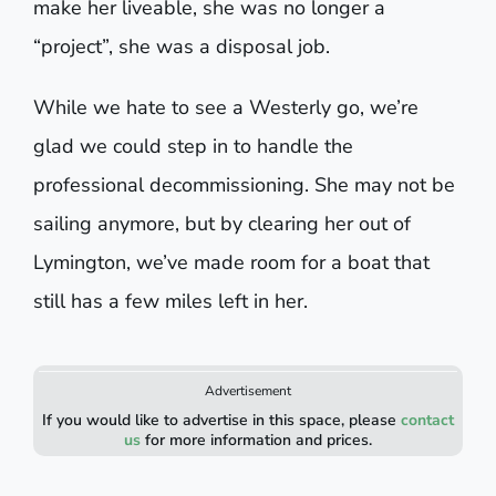
make her liveable, she was no longer a
“project”, she was a disposal job.
While we hate to see a Westerly go, we’re
glad we could step in to handle the
professional decommissioning. She may not be
sailing anymore, but by clearing her out of
Lymington, we’ve made room for a boat that
still has a few miles left in her.
Advertisement
If you would like to advertise in this space, please
contact
us
for more information and prices.