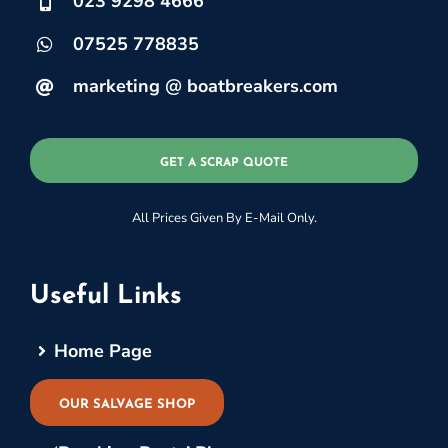
023 9298 4666
07525 778835
marketing @ boatbreakers.com
GET A SCRAP QUOTE
All Prices Given By E-Mail Only.
Useful Links
Home Page
OUR SALVAGE SHOP