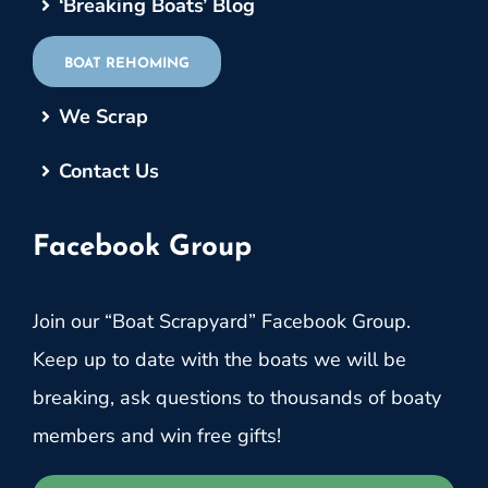
‘Breaking Boats’ Blog
BOAT REHOMING
We Scrap
Contact Us
Facebook Group
Join our “Boat Scrapyard” Facebook Group.
Keep up to date with the boats we will be
breaking, ask questions to thousands of boaty
members and win free gifts!