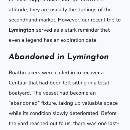
attitude, they are usually the darlings of the
secondhand market. However, our recent trip to
Lymington
served as a stark reminder that
even a legend has an expiration date.
Abandoned in Lymington
Boatbreakers were called in to recover a
Centaur that had been left sitting in a local
boatyard. The vessel had become an
“abandoned” fixture, taking up valuable space
while its condition slowly deteriorated. Before
the yard reached out to us, there was one last-