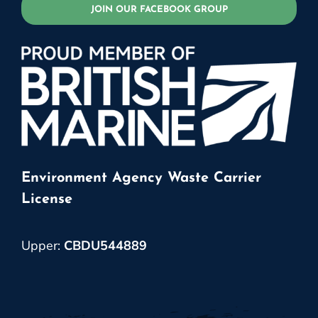
JOIN OUR FACEBOOK GROUP
Environment Agency Waste Carrier
License
Upper:
CBDU544889