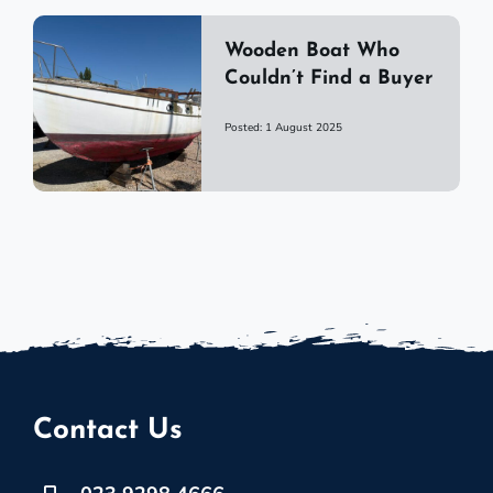
Wooden Boat Who
Couldn’t Find a Buyer
Posted: 1 August 2025
Contact Us