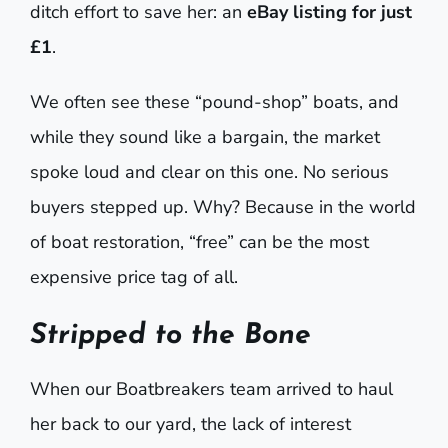
ditch effort to save her: an
eBay listing for just
£1
.
We often see these “pound-shop” boats, and
while they sound like a bargain, the market
spoke loud and clear on this one. No serious
buyers stepped up. Why? Because in the world
of boat restoration, “free” can be the most
expensive price tag of all.
Stripped to the Bone
When our Boatbreakers team arrived to haul
her back to our yard, the lack of interest