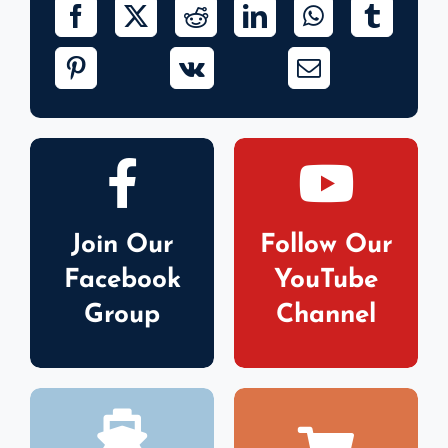
Join Our
Follow Our
Facebook
YouTube
Group
Channel