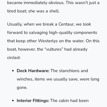
became immediately obvious. This wasn’t just a
tired boat; she was a shell.
Usually, when we break a Centaur, we look
forward to salvaging high-quality components
that keep other Westerlys on the water. On this
boat, however, the “vultures” had already
circled:
Deck Hardware:
The stanchions and
winches, items we usually save, were long
gone.
Interior Fittings:
The cabin had been