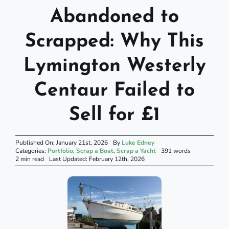
Abandoned to
Scrapped: Why This
Lymington Westerly
Centaur Failed to
Sell for £1
Published On: January 21st, 2026
By
Luke Edney
Categories:
Portfolio
,
Scrap a Boat
,
Scrap a Yacht
391 words
2 min read
Last Updated: February 12th, 2026