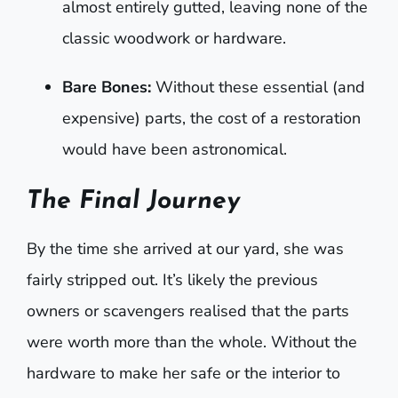
almost entirely gutted, leaving none of the
classic woodwork or hardware.
Bare Bones:
Without these essential (and
expensive) parts, the cost of a restoration
would have been astronomical.
The Final Journey
By the time she arrived at our yard, she was
fairly stripped out. It’s likely the previous
owners or scavengers realised that the parts
were worth more than the whole. Without the
hardware to make her safe or the interior to