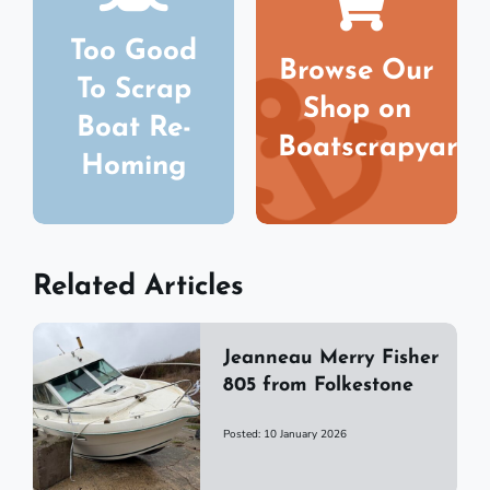
Too Good
Browse Our
To Scrap
Shop on
Boat Re-
Boatscrapyard
Homing
Related Articles
Jeanneau Merry Fisher
805 from Folkestone
Posted: 10 January 2026