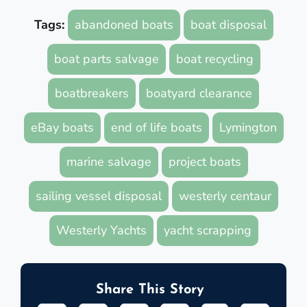
Tags:
abandoned boats
boat disposal
boat parts salvage
boat recycling
boatbreakers
boatyard clearance
eBay boats
end of life boats
Lymington
marine salvage
project boats
sailing vessel disposal
westerly centaur
Westerly Yachts
yacht scrapping
Share This Story