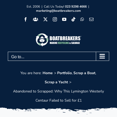
Skip
Est. 2006 | Call Us Today!
023 9298 4666
|
marketing@boatbreakers.com
to
Facebook
Facebook
X
Instagram
YouTube
Tiktok
WhatsApp
Email
content
Group
Go to...
You are here:
Home
Portfolio
Scrap a Boat
Scrap a Yacht
Abandoned to Scrapped: Why This Lymington Westerly
Centaur Failed to Sell for £1