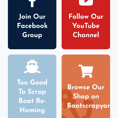
Join Our
Follow Our
Facebook
YouTube
Group
Channel
Too Good
Browse Our
To Scrap
Shop on
Boat Re-
Boatscrapyard
Homing