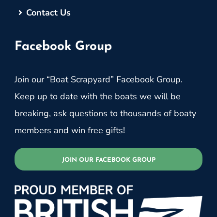
Contact Us
Facebook Group
Join our “Boat Scrapyard” Facebook Group.
Keep up to date with the boats we will be
breaking, ask questions to thousands of boaty
members and win free gifts!
JOIN OUR FACEBOOK GROUP