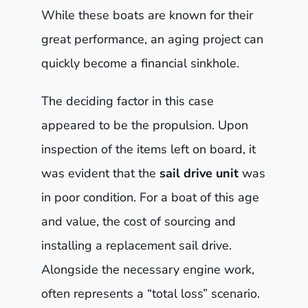
While these boats are known for their
great performance, an aging project can
quickly become a financial sinkhole.
The deciding factor in this case
appeared to be the propulsion. Upon
inspection of the items left on board, it
was evident that the
sail drive unit
was
in poor condition. For a boat of this age
and value, the cost of sourcing and
installing a replacement sail drive.
Alongside the necessary engine work,
often represents a “total loss” scenario.