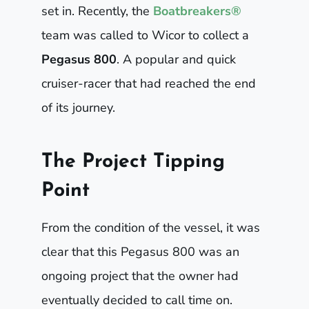
set in. Recently, the
Boatbreakers®
team was called to Wicor to collect a
Pegasus 800
. A popular and quick
cruiser-racer that had reached the end
of its journey.
The Project Tipping
Point
From the condition of the vessel, it was
clear that this Pegasus 800 was an
ongoing project that the owner had
eventually decided to call time on.