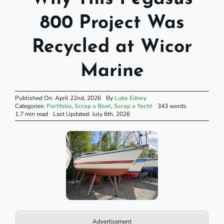
800 Project Was
Recycled at Wicor
Marine
Published On: April 22nd, 2026
By
Luke Edney
Categories:
Portfolio
,
Scrap a Boat
,
Scrap a Yacht
343 words
1.7 min read
Last Updated: July 6th, 2026
Advertisement