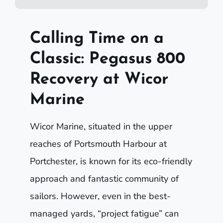
Calling Time on a
Classic: Pegasus 800
Recovery at Wicor
Marine
Wicor Marine, situated in the upper
reaches of Portsmouth Harbour at
Portchester, is known for its eco-friendly
approach and fantastic community of
sailors. However, even in the best-
managed yards, “project fatigue” can