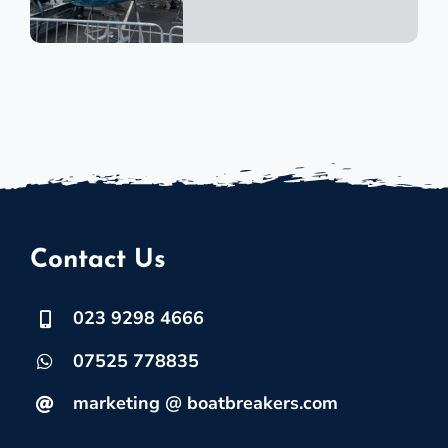
Contact Us
023 9298 4666
07525 778835
marketing @ boatbreakers.com