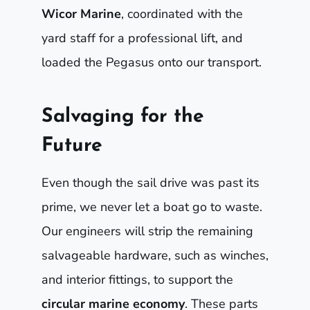
Wicor Marine
, coordinated with the
yard staff for a professional lift, and
loaded the Pegasus onto our transport.
Salvaging for the
Future
Even though the sail drive was past its
prime, we never let a boat go to waste.
Our engineers will strip the remaining
salvageable hardware, such as winches,
and interior fittings, to support the
circular marine economy
. These parts