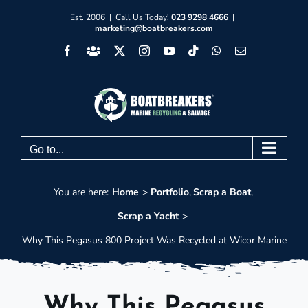
Skip
Est. 2006 | Call Us Today!
023 9298 4666
|
marketing@boatbreakers.com
to
Facebook
Facebook
X
Instagram
YouTube
Tiktok
WhatsApp
Email
content
Group
Go to...
You are here:
Home
Portfolio
Scrap a Boat
Scrap a Yacht
Why This Pegasus 800 Project Was Recycled at Wicor Marine
Why This Pegasus