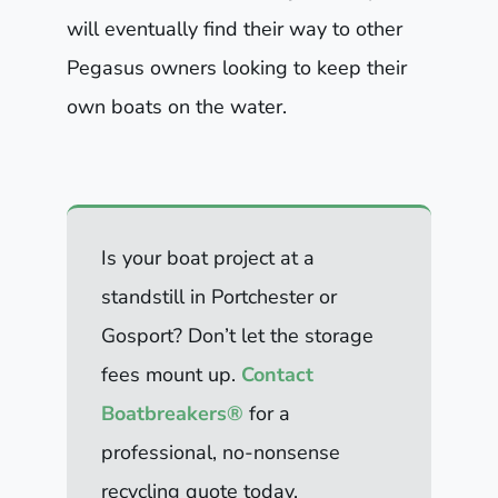
will eventually find their way to other
Pegasus owners looking to keep their
own boats on the water.
Is your boat project at a
standstill in Portchester or
Gosport? Don’t let the storage
fees mount up.
Contact
Boatbreakers®
for a
professional, no-nonsense
recycling quote today.