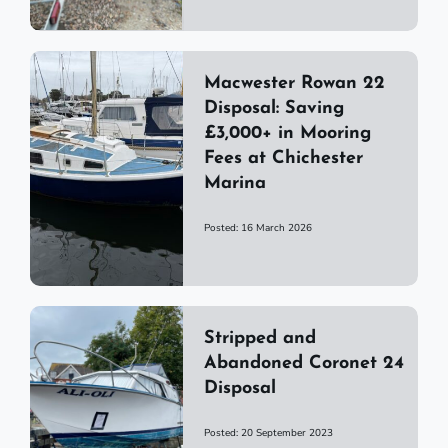
Macwester Rowan 22
Disposal: Saving
£3,000+ in Mooring
Fees at Chichester
Marina
Posted: 16 March 2026
Stripped and
Abandoned Coronet 24
Disposal
Posted: 20 September 2023