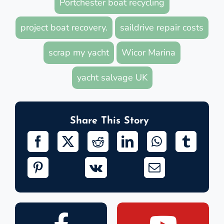
Portchester boat recycling
project boat recovery.
saildrive repair costs
scrap my yacht
Wicor Marina
yacht salvage UK
Share This Story