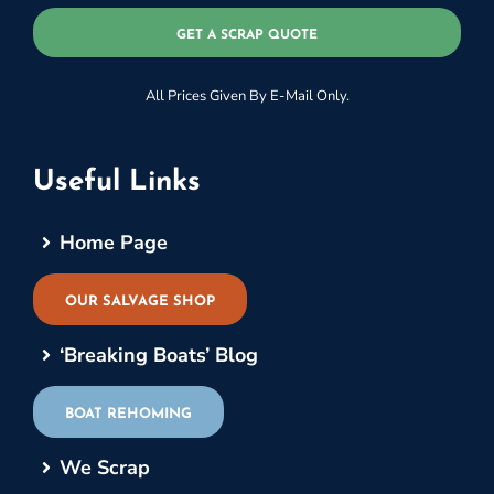
GET A SCRAP QUOTE
All Prices Given By E-Mail Only.
Useful Links
Home Page
OUR SALVAGE SHOP
‘Breaking Boats’ Blog
BOAT REHOMING
We Scrap