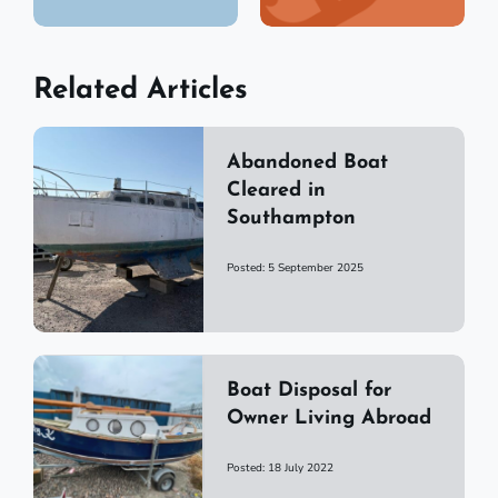
Related Articles
Abandoned Boat
Cleared in
Southampton
Posted: 5 September 2025
Boat Disposal for
Owner Living Abroad
Posted: 18 July 2022