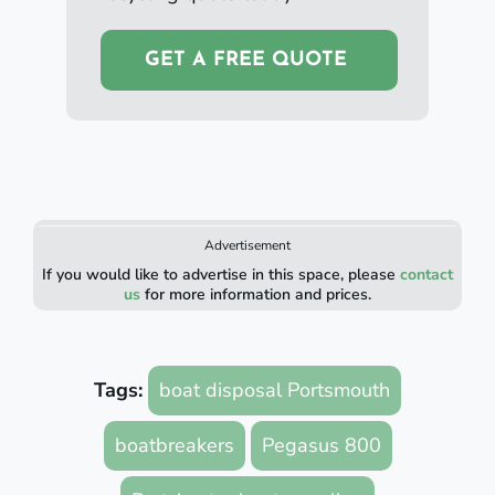
GET A FREE QUOTE
Advertisement
If you would like to advertise in this space, please
contact
us
for more information and prices.
Tags:
boat disposal Portsmouth
boatbreakers
Pegasus 800