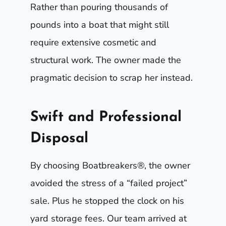
Rather than pouring thousands of
pounds into a boat that might still
require extensive cosmetic and
structural work. The owner made the
pragmatic decision to scrap her instead.
Swift and Professional
Disposal
By choosing Boatbreakers®, the owner
avoided the stress of a “failed project”
sale. Plus he stopped the clock on his
yard storage fees. Our team arrived at