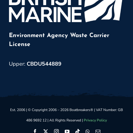
Environment Agency Waste Carrier
License
Upper:
CBDU544889
Est. 2006 | © Copyright 2006 – 2026 Boatbreakers® | VAT Number: GB
486 9692 12 | All Rights Reserved |
Privacy Policy