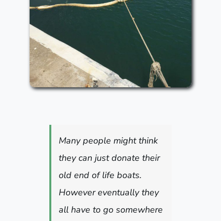
Many people might think
they can just donate their
old end of life boats.
However eventually they
all have to go somewhere