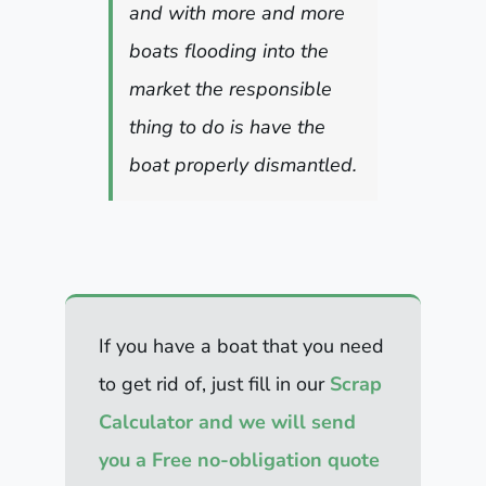
and with more and more
boats flooding into the
market the responsible
thing to do is have the
boat properly dismantled.
If you have a boat that you need
to get rid of, just fill in our
Scrap
Calculator and we will send
you a Free no-obligation quote