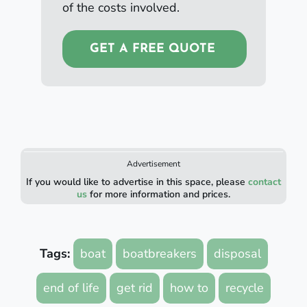
of the costs involved.
GET A FREE QUOTE
Advertisement
If you would like to advertise in this space, please
contact
us
for more information and prices.
Tags:
boat
boatbreakers
disposal
end of life
get rid
how to
recycle