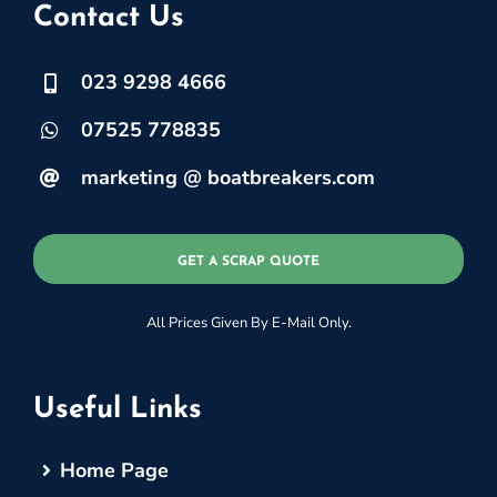
Contact Us
023 9298 4666
07525 778835
marketing @ boatbreakers.com
GET A SCRAP QUOTE
All Prices Given By E-Mail Only.
Useful Links
Home Page