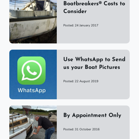
Boatbreakers® Costs to
Consider
Posted: 24 January 2017
Use WhatsApp to Send
us your Boat Pictures
Posted: 22 August 2019
By Appointment Only
Posted: 31 October 2016