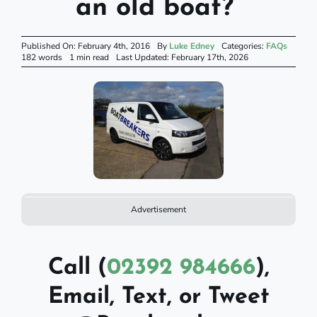
an old boat?”
Published On: February 4th, 2016
By
Luke Edney
Categories:
FAQs
182 words
1 min read
Last Updated: February 17th, 2026
Advertisement
Call (
02392 984666
),
Email, Text, or Tweet