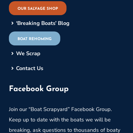
OUR SALVAGE SHOP
‘Breaking Boats’ Blog
BOAT REHOMING
We Scrap
Contact Us
Facebook Group
Join our “Boat Scrapyard” Facebook Group.
Keep up to date with the boats we will be
breaking, ask questions to thousands of boaty