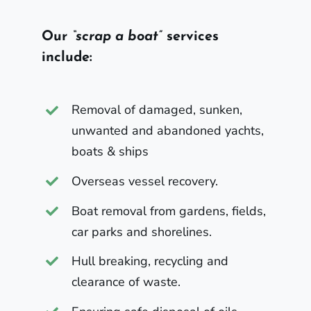
Our
“scrap a boat”
services
include:
Removal of damaged, sunken,
unwanted and abandoned yachts,
boats & ships
Overseas vessel recovery.
Boat removal from gardens, fields,
car parks and shorelines.
Hull breaking, recycling and
clearance of waste.