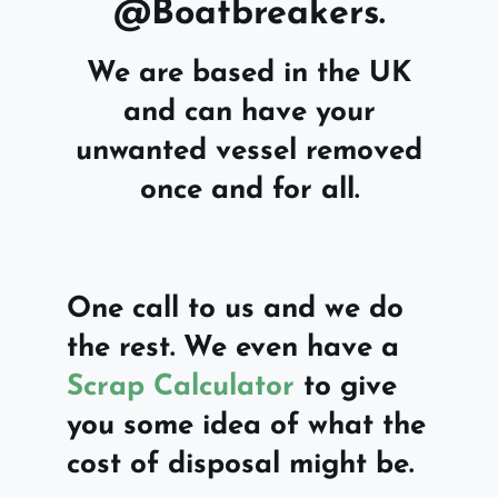
@Boatbreakers.
We are based in the UK
and can have your
unwanted vessel removed
once and for all.
One call to us and we do
the rest. We even have a
Scrap Calculator
to give
you some idea of what the
cost of disposal might be.