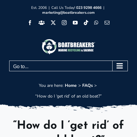
Skip
Est. 2006 | Call Us Today!
023 9298 4666
|
marketing@boatbreakers.com
to
Facebook
Facebook
X
Instagram
YouTube
Tiktok
WhatsApp
Email
content
Group
Go to...
You are here:
Home
FAQs
“How do I ‘get rid’ of an old boat?”
“How do I ‘get rid’ of