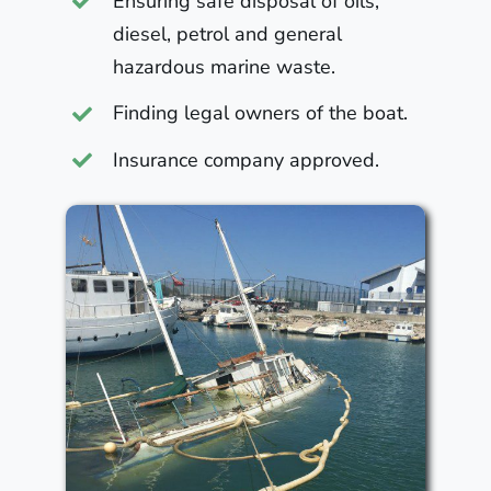
Ensuring safe disposal of oils,
diesel, petrol and general
hazardous marine waste.
Finding legal owners of the boat.
Insurance company approved.