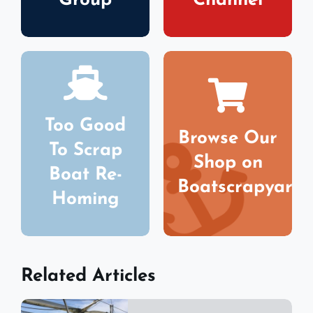
Group
Channel
Too Good
Browse Our
To Scrap
Shop on
Boat Re-
Boatscrapyard
Homing
Related Articles