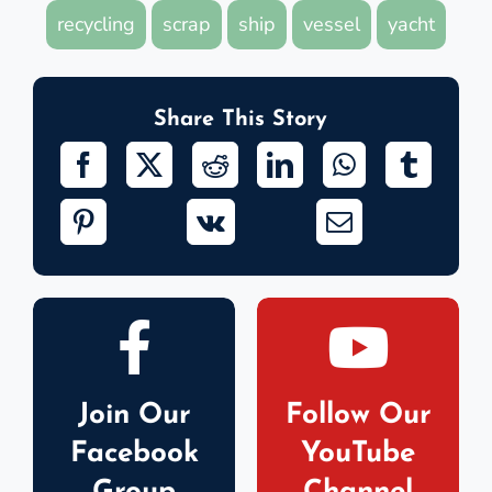
recycling
scrap
ship
vessel
yacht
Share This Story
Join Our
Follow Our
Facebook
YouTube