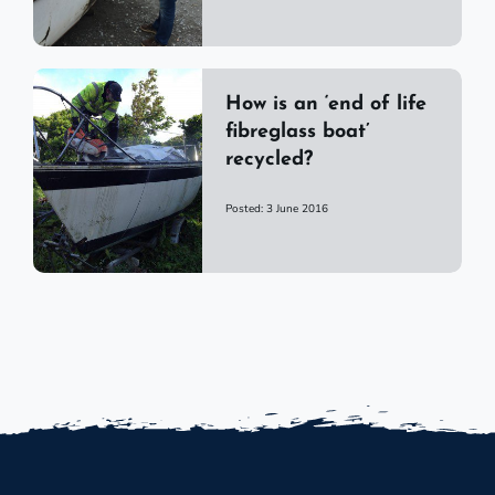
How is an ‘end of life
fibreglass boat’
recycled?
Posted: 3 June 2016