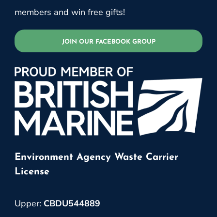
members and win free gifts!
JOIN OUR FACEBOOK GROUP
Environment Agency Waste Carrier
License
Upper:
CBDU544889