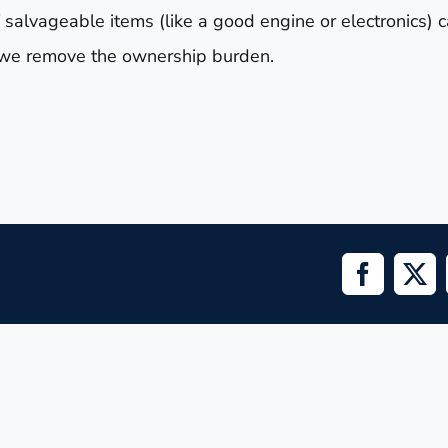
 salvageable items (like a good engine or electronics) 
nd we remove the ownership burden.