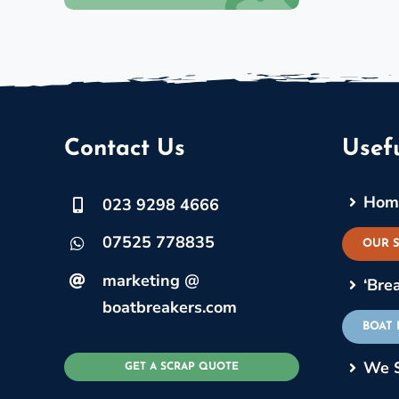
Contact Us
Usefu
Hom
023 9298 4666
07525 778835
OUR 
marketing @
‘Bre
boatbreakers.com
BOAT
We 
GET A SCRAP QUOTE