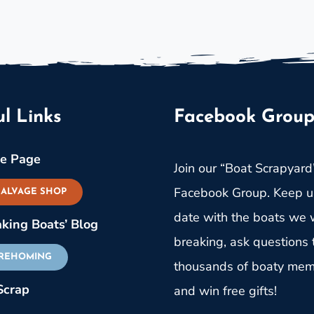
l Links
Facebook Grou
e Page
Join our “Boat Scrapyard
Facebook Group. Keep u
SALVAGE SHOP
date with the boats we w
aking Boats’ Blog
breaking, ask questions 
 REHOMING
thousands of boaty me
Scrap
and win free gifts!