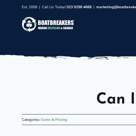
Skip
Est. 2006 | Call Us Today!
023 9298 4666
|
marketing@boatbreak
to
content
Can I
Categories:
Costs & Pricing