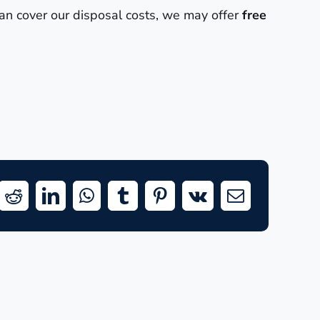
can cover our disposal costs, we may offer
free