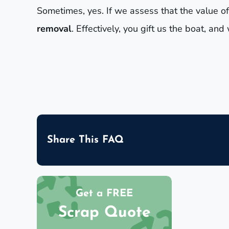
Sometimes, yes. If we assess that the value of
removal
. Effectively, you gift us the boat, a
Share This FAQ
Get a FREE
Scrap Quote