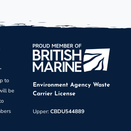
p
”
p to
Environment Agency Waste
ill be
Carrier License
to
mbers
Upper:
CBDU544889