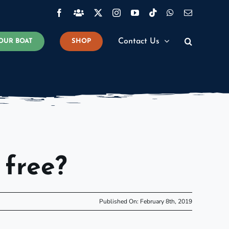
Facebook
Facebook
X
Instagram
YouTube
Tiktok
WhatsApp
Email
Group
Contact Us
OUR BOAT
SHOP
 free?
Published On: February 8th, 2019