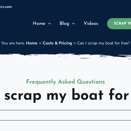
ers.com
Home
Blog
Videos
SCRAP Y
You are here:
Home
Costs & Pricing
Can I scrap my boat for free?
Frequently Asked Questions
 scrap my boat for