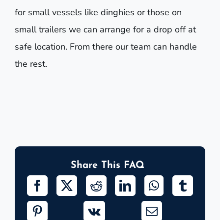
for small vessels like dinghies or those on
small trailers we can arrange for a drop off at
safe location. From there our team can handle
the rest.
Share This FAQ