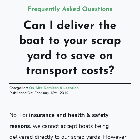
Frequently Asked Questions
Can I deliver the
boat to your scrap
yard to save on
transport costs?
Categories:
On-Site Services & Location
Published On: February 13th, 2019
No. For
insurance and health & safety
reasons
, we cannot accept boats being
delivered directly to our scrap yards. However