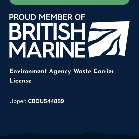
Environment Agency Waste Carrier
License
Upper:
CBDU544889