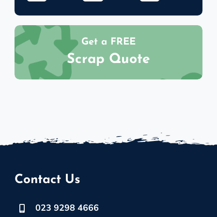
Get a FREE
Scrap Quote
Contact Us
023 9298 4666