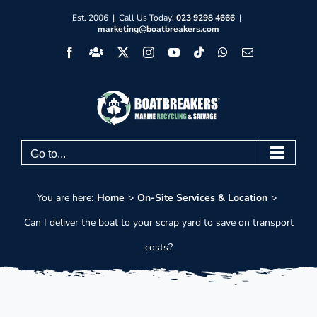
Skip
Est. 2006 | Call Us Today!
023 9298 4666
|
marketing@boatbreakers.com
to
Facebook
Facebook
X
Instagram
YouTube
Tiktok
WhatsApp
Email
content
Group
Go to...
You are here:
Home
On-Site Services & Location
Can I deliver the boat to your scrap yard to save on transport
costs?