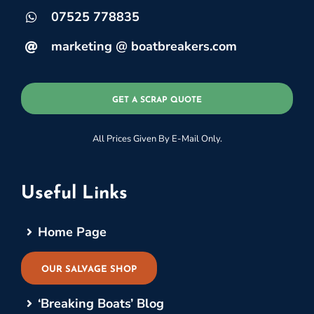
07525 778835
marketing @ boatbreakers.com
GET A SCRAP QUOTE
All Prices Given By E-Mail Only.
Useful Links
Home Page
OUR SALVAGE SHOP
‘Breaking Boats’ Blog