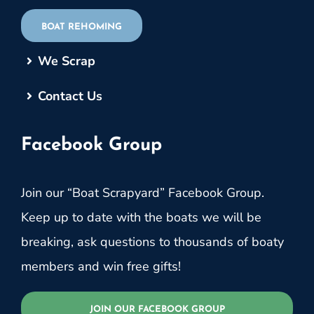
BOAT REHOMING
We Scrap
Contact Us
Facebook Group
Join our “Boat Scrapyard” Facebook Group.
Keep up to date with the boats we will be
breaking, ask questions to thousands of boaty
members and win free gifts!
JOIN OUR FACEBOOK GROUP