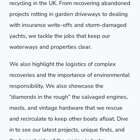
recycling in the UK. From recovering abandoned
projects rotting in garden driveways to dealing
with insurance write-offs and storm-damaged
yachts, we tackle the jobs that keep our
waterways and properties clear.
We also highlight the logistics of complex
recoveries and the importance of environmental
responsibility. We also showcase the
“diamonds in the rough” the salvaged engines,
masts, and vintage hardware that we rescue
and recirculate to keep other boats afloat. Dive
in to see our latest projects, unique finds, and