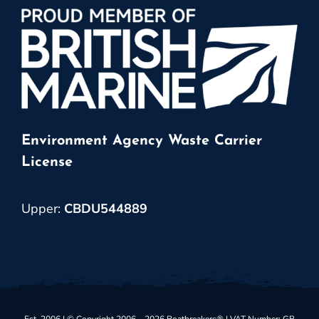
Environment Agency Waste Carrier
License
Upper:
CBDU544889