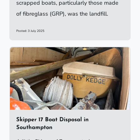
scrapped boats, particularly those made
of fibreglass (GRP), was the landfill.
Posted: 3 July 2025
Skipper 17 Boat Disposal in
Southampton