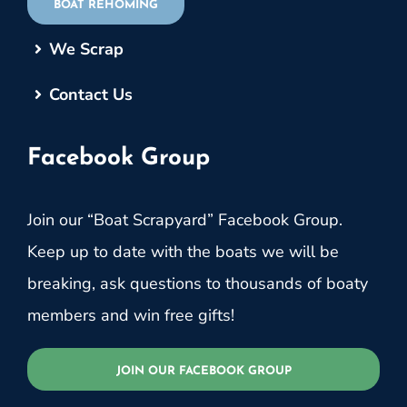
BOAT REHOMING
We Scrap
Contact Us
Facebook Group
Join our “Boat Scrapyard” Facebook Group.
Keep up to date with the boats we will be
breaking, ask questions to thousands of boaty
members and win free gifts!
JOIN OUR FACEBOOK GROUP