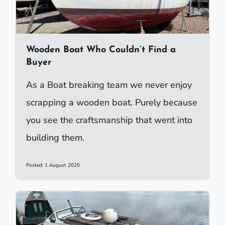
Wooden Boat Who Couldn’t Find a
Buyer
As a Boat breaking team we never enjoy
scrapping a wooden boat. Purely because
you see the craftsmanship that went into
building them.
Posted: 1 August 2025