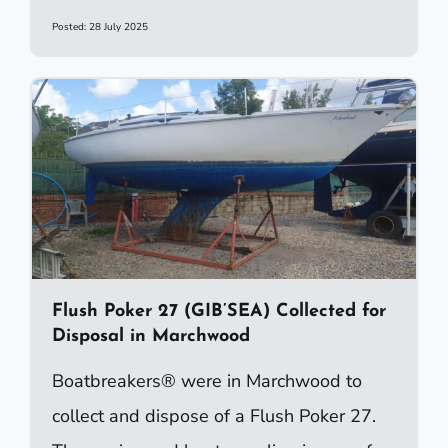
Posted: 28 July 2025
Flush Poker 27 (GIB’SEA) Collected for
Disposal in Marchwood
Boatbreakers® were in Marchwood to
collect and dispose of a Flush Poker 27.