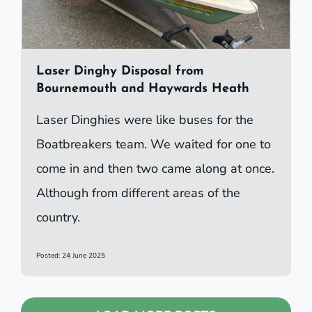
Laser Dinghy Disposal from
Bournemouth and Haywards Heath
Laser Dinghies were like buses for the
Boatbreakers team. We waited for one to
come in and then two came along at once.
Although from different areas of the
country.
Posted: 24 June 2025