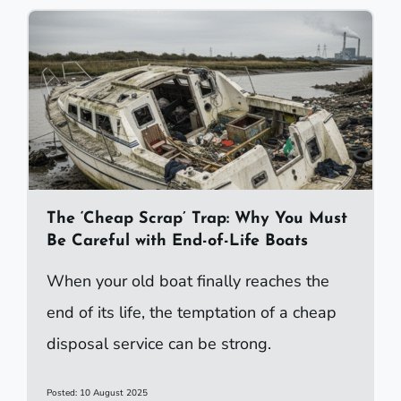
The ‘Cheap Scrap’ Trap: Why You Must
Be Careful with End-of-Life Boats
When your old boat finally reaches the
end of its life, the temptation of a cheap
disposal service can be strong.
Posted: 10 August 2025