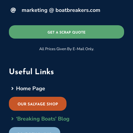
marketing @ boatbreakers.com
GET A SCRAP QUOTE
All Prices Given By E-Mail Only.
Useful Links
Home Page
OUR SALVAGE SHOP
‘Breaking Boats’ Blog