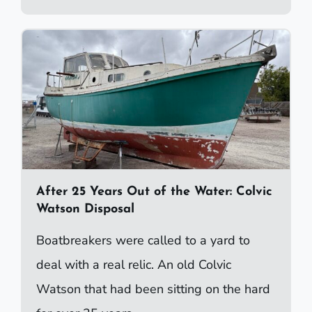
After 25 Years Out of the Water: Colvic
Watson Disposal
Boatbreakers were called to a yard to
deal with a real relic. An old Colvic
Watson that had been sitting on the hard