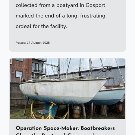
collected from a boatyard in Gosport
marked the end of a long, frustrating
ordeal for the facility.
Posted: 17 August 2025
Operation Space-Maker: Boatbreakers