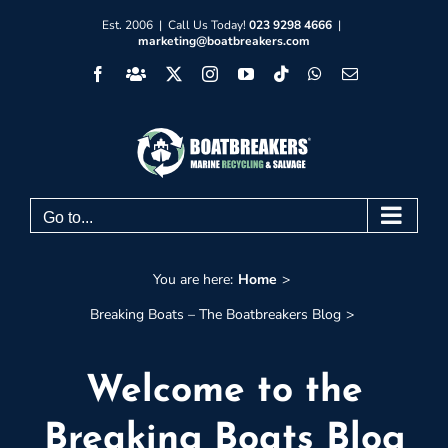
Skip
Est. 2006 | Call Us Today!
023 9298 4666
|
marketing@boatbreakers.com
to
Facebook
Facebook
X
Instagram
YouTube
Tiktok
WhatsApp
Email
content
Group
Go to...
You are here:
Home
Breaking Boats – The Boatbreakers Blog
Welcome to the
Breaking Boats Blog