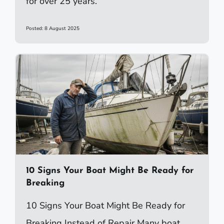
for over 25 years.
Posted: 8 August 2025
10 Signs Your Boat Might Be Ready for
Breaking
10 Signs Your Boat Might Be Ready for
Breaking Instead of Repair Many boat