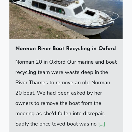
Norman River Boat Recycling in Oxford
Norman 20 in Oxford Our marine and boat
recycling team were waste deep in the
River Thames to remove an old Norman
20 boat. We had been asked by her
owners to remove the boat from the
mooring as she'd fallen into disrepair.
Sadly the once loved boat was no
[...]