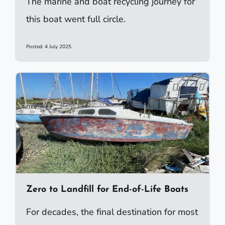
The marine and boat recycling journey for
this boat went full circle.
Posted: 4 July 2025
Zero to Landfill for End-of-Life Boats
For decades, the final destination for most