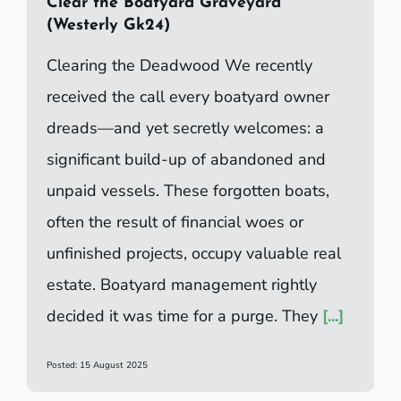
Clear the Boatyard Graveyard
(Westerly Gk24)
Clearing the Deadwood We recently
received the call every boatyard owner
dreads—and yet secretly welcomes: a
significant build-up of abandoned and
unpaid vessels. These forgotten boats,
often the result of financial woes or
unfinished projects, occupy valuable real
estate. Boatyard management rightly
decided it was time for a purge. They
[...]
Posted: 15 August 2025