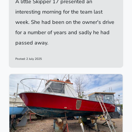
A little Skipper 17 presented an
interesting morning for the team last
week. She had been on the owner's drive
for a number of years and sadly he had
passed away.
Posted: 2 July 2025