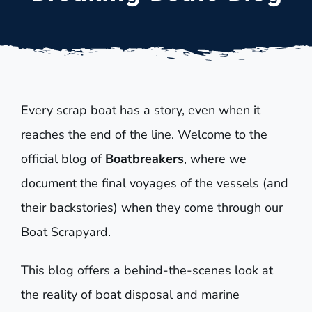
Every scrap boat has a story, even when it
reaches the end of the line. Welcome to the
official blog of
Boatbreakers
, where we
document the final voyages of the vessels (and
their backstories) when they come through our
Boat Scrapyard.
This blog offers a behind-the-scenes look at
the reality of boat disposal and marine