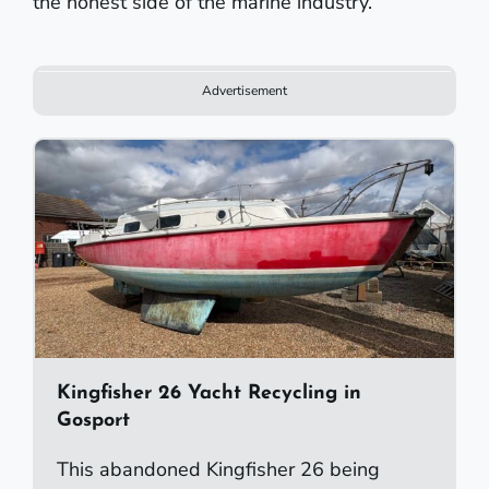
the honest side of the marine industry.
Advertisement
Kingfisher 26 Yacht Recycling in
Gosport
This abandoned Kingfisher 26 being