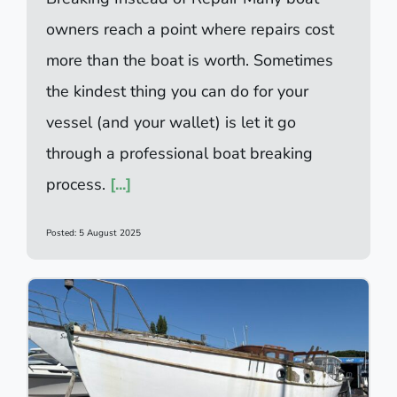
owners reach a point where repairs cost
more than the boat is worth. Sometimes
the kindest thing you can do for your
vessel (and your wallet) is let it go
through a professional boat breaking
process.
[...]
Posted: 5 August 2025