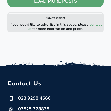
LOAD MORE POSTS
Advertisement
If you would like to advertise in this space, please
contact
us
for more information and prices.
Contact Us
023 9298 4666
07525 778835