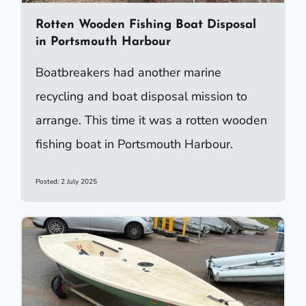
Rotten Wooden Fishing Boat Disposal
in Portsmouth Harbour
Boatbreakers had another marine
recycling and boat disposal mission to
arrange. This time it was a rotten wooden
fishing boat in Portsmouth Harbour.
Posted: 2 July 2025